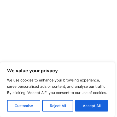
We value your privacy
We use cookies to enhance your browsing experience,
serve personalised ads or content, and analyse our traffic.
By clicking "Accept All", you consent to our use of cookies.
Customise
Reject All
Accept All