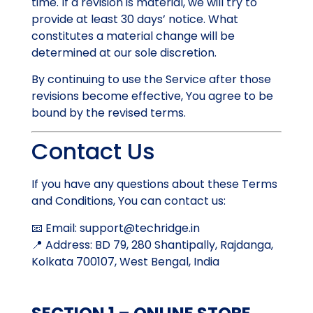
time. If a revision is material, we will try to
provide at least 30 days’ notice. What
constitutes a material change will be
determined at our sole discretion.
By continuing to use the Service after those
revisions become effective, You agree to be
bound by the revised terms.
Contact Us
If you have any questions about these Terms
and Conditions, You can contact us:
📧 Email:
support@techridge.in
📍 Address: BD 79, 280 Shantipally, Rajdanga,
Kolkata 700107, West Bengal, India