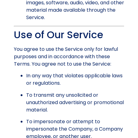
images, software, audio, video, and other
material made available through the
Service.
Use of Our Service
You agree to use the Service only for lawful
purposes and in accordance with these
Terms. You agree not to use the Service:
In any way that violates applicable laws
or regulations.
To transmit any unsolicited or
unauthorized advertising or promotional
material.
To impersonate or attempt to
impersonate the Company, a Company
employee, or another user.