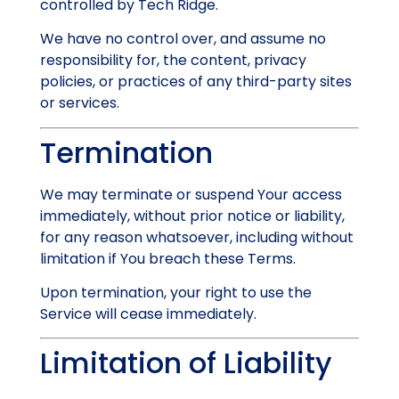
controlled by Tech Ridge.
We have no control over, and assume no
responsibility for, the content, privacy
policies, or practices of any third-party sites
or services.
Termination
We may terminate or suspend Your access
immediately, without prior notice or liability,
for any reason whatsoever, including without
limitation if You breach these Terms.
Upon termination, your right to use the
Service will cease immediately.
Limitation of Liability