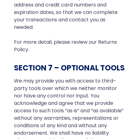
address and credit card numbers and
expiration dates, so that we can complete
your transactions and contact you as
needed.
For more detail, please review our Returns
Policy.
SECTION 7 – OPTIONAL TOOLS
We may provide you with access to third-
party tools over which we neither monitor
nor have any control nor input. You
acknowledge and agree that we provide
access to such tools ”as is” and “as available”
without any warranties, representations or
conditions of any kind and without any
endorsement. We shall have no liability