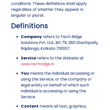
conditions. These definitions shall apply
regardless of whether they appear in
singular or plural.
Definitions
Company
refers to Tech Ridge
Solutions Pvt. Ltd., BD 79, 280 Shantipally,
Rajdanga, Kolkata 700107.
Service
refers to the Website at
www.techridge.in
.
You
means the individual accessing or
using the Service, or the company or
legal entity on behalf of which such
individual is accessing or using the
Service.
Content
means all text, graphics,