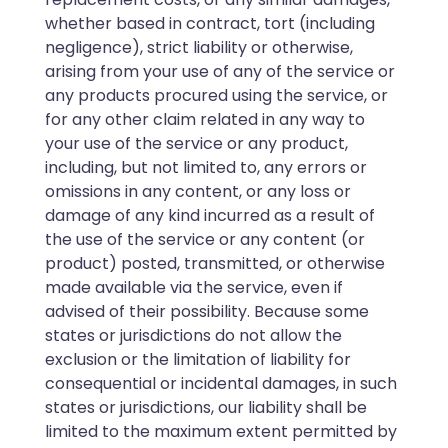
whether based in contract, tort (including
negligence), strict liability or otherwise,
arising from your use of any of the service or
any products procured using the service, or
for any other claim related in any way to
your use of the service or any product,
including, but not limited to, any errors or
omissions in any content, or any loss or
damage of any kind incurred as a result of
the use of the service or any content (or
product) posted, transmitted, or otherwise
made available via the service, even if
advised of their possibility. Because some
states or jurisdictions do not allow the
exclusion or the limitation of liability for
consequential or incidental damages, in such
states or jurisdictions, our liability shall be
limited to the maximum extent permitted by