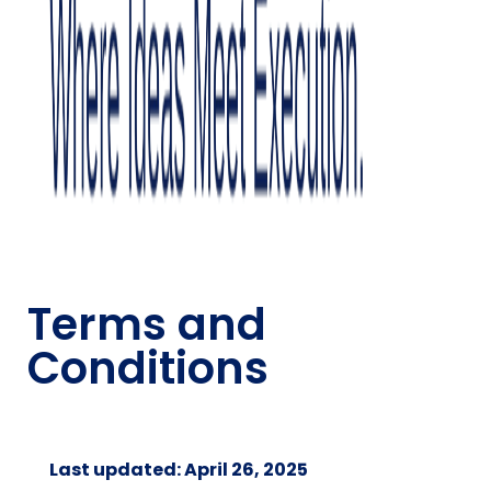
Terms and
Conditions
Last updated: April 26, 2025