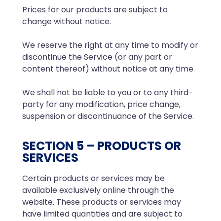
Prices for our products are subject to
change without notice.
We reserve the right at any time to modify or
discontinue the Service (or any part or
content thereof) without notice at any time.
We shall not be liable to you or to any third-
party for any modification, price change,
suspension or discontinuance of the Service.
SECTION 5 – PRODUCTS OR
SERVICES
Certain products or services may be
available exclusively online through the
website. These products or services may
have limited quantities and are subject to