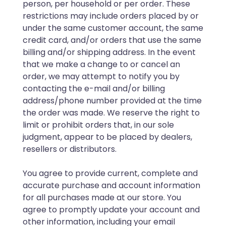
person, per household or per order. These
restrictions may include orders placed by or
under the same customer account, the same
credit card, and/or orders that use the same
billing and/or shipping address. In the event
that we make a change to or cancel an
order, we may attempt to notify you by
contacting the e-mail and/or billing
address/phone number provided at the time
the order was made. We reserve the right to
limit or prohibit orders that, in our sole
judgment, appear to be placed by dealers,
resellers or distributors.
You agree to provide current, complete and
accurate purchase and account information
for all purchases made at our store. You
agree to promptly update your account and
other information, including your email