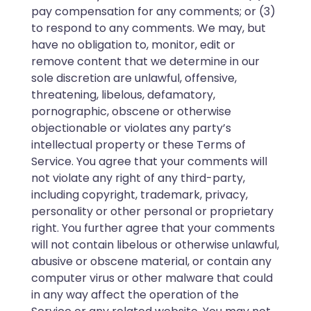
pay compensation for any comments; or (3)
to respond to any comments. We may, but
have no obligation to, monitor, edit or
remove content that we determine in our
sole discretion are unlawful, offensive,
threatening, libelous, defamatory,
pornographic, obscene or otherwise
objectionable or violates any party’s
intellectual property or these Terms of
Service. You agree that your comments will
not violate any right of any third-party,
including copyright, trademark, privacy,
personality or other personal or proprietary
right. You further agree that your comments
will not contain libelous or otherwise unlawful,
abusive or obscene material, or contain any
computer virus or other malware that could
in any way affect the operation of the