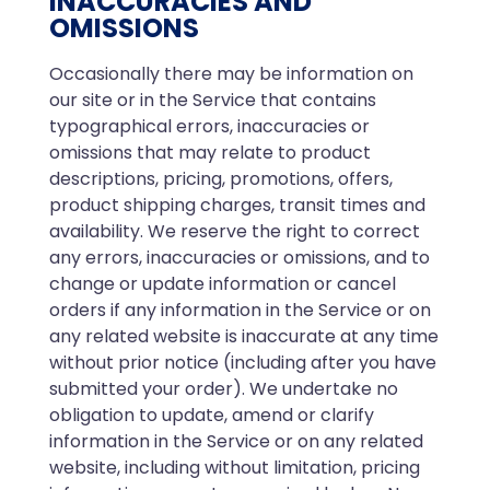
INACCURACIES AND
OMISSIONS
Occasionally there may be information on
our site or in the Service that contains
typographical errors, inaccuracies or
omissions that may relate to product
descriptions, pricing, promotions, offers,
product shipping charges, transit times and
availability. We reserve the right to correct
any errors, inaccuracies or omissions, and to
change or update information or cancel
orders if any information in the Service or on
any related website is inaccurate at any time
without prior notice (including after you have
submitted your order). We undertake no
obligation to update, amend or clarify
information in the Service or on any related
website, including without limitation, pricing