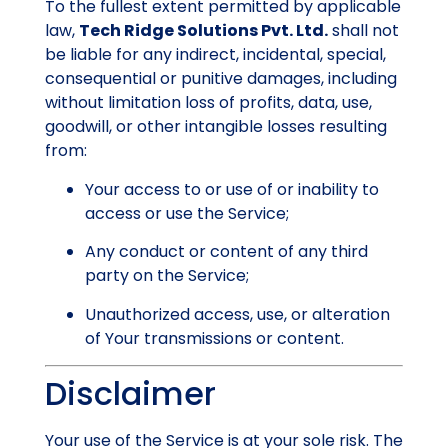
To the fullest extent permitted by applicable
law,
Tech Ridge Solutions Pvt. Ltd.
shall not
be liable for any indirect, incidental, special,
consequential or punitive damages, including
without limitation loss of profits, data, use,
goodwill, or other intangible losses resulting
from:
Your access to or use of or inability to
access or use the Service;
Any conduct or content of any third
party on the Service;
Unauthorized access, use, or alteration
of Your transmissions or content.
Disclaimer
Your use of the Service is at your sole risk. The