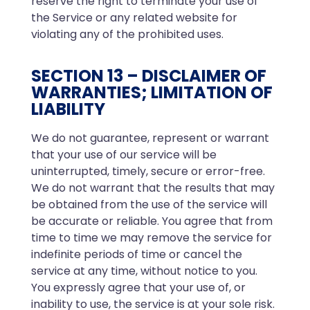
reserve the right to terminate your use of
the Service or any related website for
violating any of the prohibited uses.
SECTION 13 – DISCLAIMER OF
WARRANTIES; LIMITATION OF
LIABILITY
We do not guarantee, represent or warrant
that your use of our service will be
uninterrupted, timely, secure or error-free.
We do not warrant that the results that may
be obtained from the use of the service will
be accurate or reliable. You agree that from
time to time we may remove the service for
indefinite periods of time or cancel the
service at any time, without notice to you.
You expressly agree that your use of, or
inability to use, the service is at your sole risk.