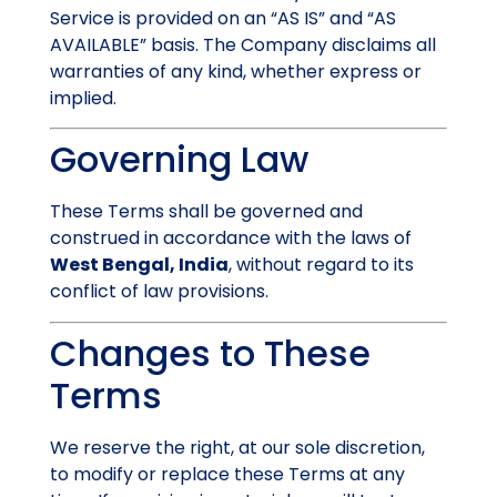
Service is provided on an “AS IS” and “AS
AVAILABLE” basis. The Company disclaims all
warranties of any kind, whether express or
implied.
Governing Law
These Terms shall be governed and
construed in accordance with the laws of
West Bengal, India
, without regard to its
conflict of law provisions.
Changes to These
Terms
We reserve the right, at our sole discretion,
to modify or replace these Terms at any