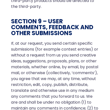
third-party products should be directed to
the third-party.
SECTION 9 – USER
COMMENTS, FEEDBACK AND
OTHER SUBMISSIONS
If, at our request, you send certain specific
submissions (for example contest entries) or
without a request from us you send creative
ideas, suggestions, proposals, plans, or other
materials, whether online, by email, by postal
mail, or otherwise (collectively, ‘comments’),
you agree that we may, at any time, without
restriction, edit, copy, publish, distribute,
translate and otherwise use in any medium
any comments that you forward to us. We
are and shall be under no obligation (1) to
maintain any comments in confidence; (2) to