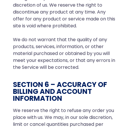
discretion of us. We reserve the right to
discontinue any product at any time. Any
offer for any product or service made on this
site is void where prohibited.
We do not warrant that the quality of any
products, services, information, or other
material purchased or obtained by you will
meet your expectations, or that any errors in
the Service will be corrected.
SECTION 6 – ACCURACY OF
BILLING AND ACCOUNT
INFORMATION
We reserve the right to refuse any order you
place with us. We may, in our sole discretion,
limit or cancel quantities purchased per