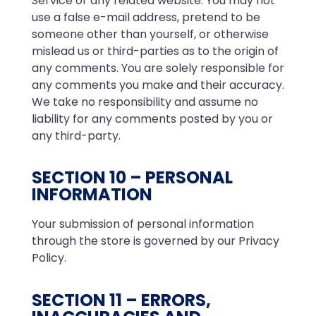
Service or any related website. You may not
use a false e-mail address, pretend to be
someone other than yourself, or otherwise
mislead us or third-parties as to the origin of
any comments. You are solely responsible for
any comments you make and their accuracy.
We take no responsibility and assume no
liability for any comments posted by you or
any third-party.
SECTION 10 – PERSONAL
INFORMATION
Your submission of personal information
through the store is governed by our Privacy
Policy.
SECTION 11 – ERRORS,