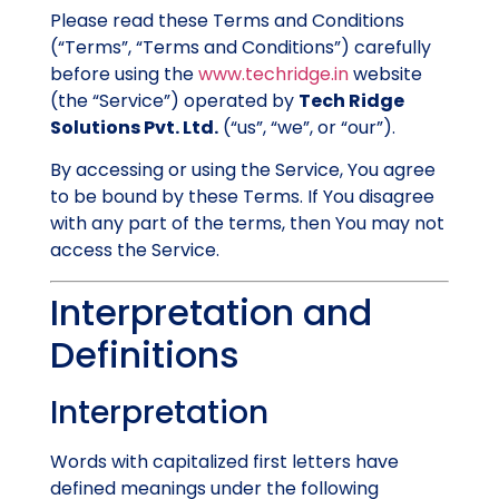
Please read these Terms and Conditions
(“Terms”, “Terms and Conditions”) carefully
before using the
www.techridge.in
website
(the “Service”) operated by
Tech Ridge
Solutions Pvt. Ltd.
(“us”, “we”, or “our”).
By accessing or using the Service, You agree
to be bound by these Terms. If You disagree
with any part of the terms, then You may not
access the Service.
Interpretation and
Definitions
Interpretation
Words with capitalized first letters have
defined meanings under the following