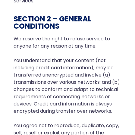
Services.
SECTION 2 – GENERAL
CONDITIONS
We reserve the right to refuse service to
anyone for any reason at any time.
You understand that your content (not
including credit card information), may be
transferred unencrypted and involve (a)
transmissions over various networks; and (b)
changes to conform and adapt to technical
requirements of connecting networks or
devices. Credit card information is always
encrypted during transfer over networks.
You agree not to reproduce, duplicate, copy,
sell, resell or exploit any portion of the