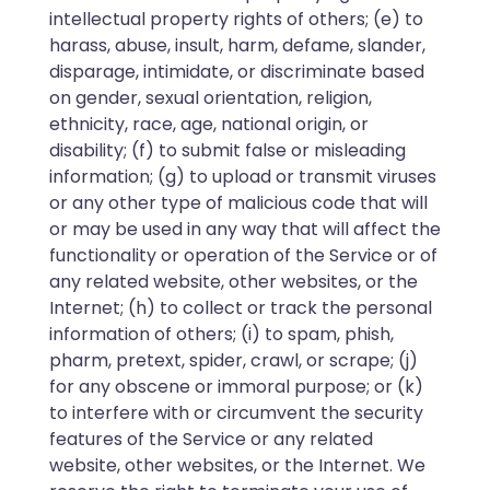
intellectual property rights of others; (e) to
harass, abuse, insult, harm, defame, slander,
disparage, intimidate, or discriminate based
on gender, sexual orientation, religion,
ethnicity, race, age, national origin, or
disability; (f) to submit false or misleading
information; (g) to upload or transmit viruses
or any other type of malicious code that will
or may be used in any way that will affect the
functionality or operation of the Service or of
any related website, other websites, or the
Internet; (h) to collect or track the personal
information of others; (i) to spam, phish,
pharm, pretext, spider, crawl, or scrape; (j)
for any obscene or immoral purpose; or (k)
to interfere with or circumvent the security
features of the Service or any related
website, other websites, or the Internet. We