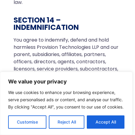
law.
SECTION 14 –
INDEMNIFICATION
You agree to indemnify, defend and hold
harmless Provision Technologies LLP and our
parent, subsidiaries, affiliates, partners,
officers, directors, agents, contractors,
licensors, service providers, subcontractors,
suppliers, interns and employees, harmless
We value your privacy
from any claim or demand, including
reasonable attorneys’ fees, made by any
We use cookies to enhance your browsing experience,
third-party due to or arising out of your
serve personalised ads or content, and analyse our traffic.
breach of these Terms of Service or the
By clicking "Accept All", you consent to our use of cookies.
documents they incorporate by reference,
or your violation of any law or the rights of a
Customise
Reject All
Accept All
third-party.