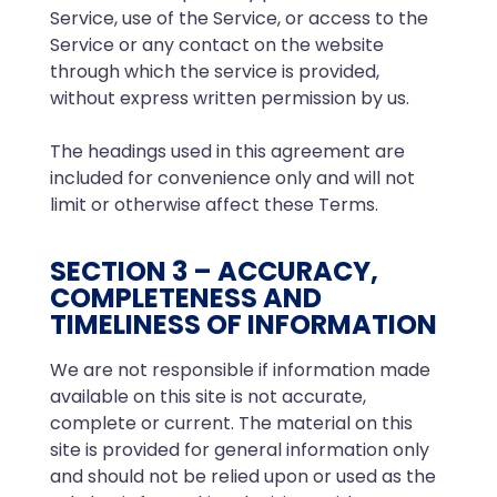
Service, use of the Service, or access to the
Service or any contact on the website
through which the service is provided,
without express written permission by us.
The headings used in this agreement are
included for convenience only and will not
limit or otherwise affect these Terms.
SECTION 3 – ACCURACY,
COMPLETENESS AND
TIMELINESS OF INFORMATION
We are not responsible if information made
available on this site is not accurate,
complete or current. The material on this
site is provided for general information only
and should not be relied upon or used as the