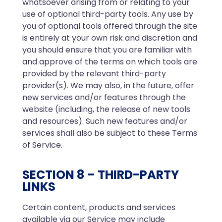
whatsoever arising from or relating to your
use of optional third-party tools. Any use by
you of optional tools offered through the site
is entirely at your own risk and discretion and
you should ensure that you are familiar with
and approve of the terms on which tools are
provided by the relevant third-party
provider(s). We may also, in the future, offer
new services and/or features through the
website (including, the release of new tools
and resources). Such new features and/or
services shall also be subject to these Terms
of Service.
SECTION 8 – THIRD-PARTY
LINKS
Certain content, products and services
available via our Service may include