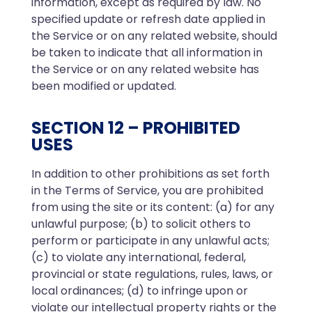
information, except as required by law. No
specified update or refresh date applied in
the Service or on any related website, should
be taken to indicate that all information in
the Service or on any related website has
been modified or updated.
SECTION 12 – PROHIBITED
USES
In addition to other prohibitions as set forth
in the Terms of Service, you are prohibited
from using the site or its content: (a) for any
unlawful purpose; (b) to solicit others to
perform or participate in any unlawful acts;
(c) to violate any international, federal,
provincial or state regulations, rules, laws, or
local ordinances; (d) to infringe upon or
violate our intellectual property rights or the