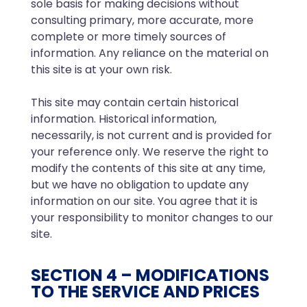
sole basis for making decisions without
consulting primary, more accurate, more
complete or more timely sources of
information. Any reliance on the material on
this site is at your own risk.
This site may contain certain historical
information. Historical information,
necessarily, is not current and is provided for
your reference only. We reserve the right to
modify the contents of this site at any time,
but we have no obligation to update any
information on our site. You agree that it is
your responsibility to monitor changes to our
site.
SECTION 4 – MODIFICATIONS
TO THE SERVICE AND PRICES