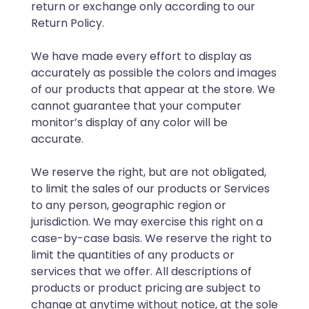
return or exchange only according to our
Return Policy.
We have made every effort to display as
accurately as possible the colors and images
of our products that appear at the store. We
cannot guarantee that your computer
monitor’s display of any color will be
accurate.
We reserve the right, but are not obligated,
to limit the sales of our products or Services
to any person, geographic region or
jurisdiction. We may exercise this right on a
case-by-case basis. We reserve the right to
limit the quantities of any products or
services that we offer. All descriptions of
products or product pricing are subject to
change at anytime without notice, at the sole