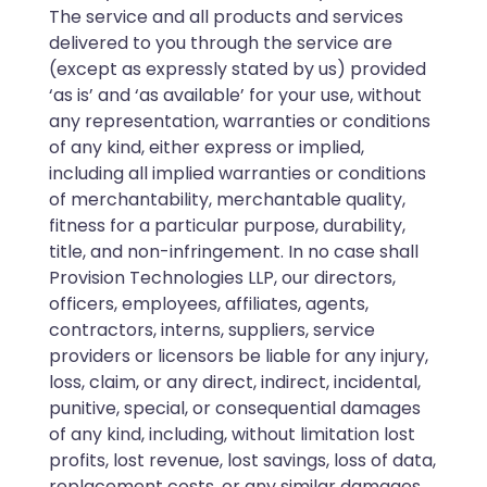
The service and all products and services
delivered to you through the service are
(except as expressly stated by us) provided
‘as is’ and ‘as available’ for your use, without
any representation, warranties or conditions
of any kind, either express or implied,
including all implied warranties or conditions
of merchantability, merchantable quality,
fitness for a particular purpose, durability,
title, and non-infringement. In no case shall
Provision Technologies LLP, our directors,
officers, employees, affiliates, agents,
contractors, interns, suppliers, service
providers or licensors be liable for any injury,
loss, claim, or any direct, indirect, incidental,
punitive, special, or consequential damages
of any kind, including, without limitation lost
profits, lost revenue, lost savings, loss of data,
replacement costs, or any similar damages,