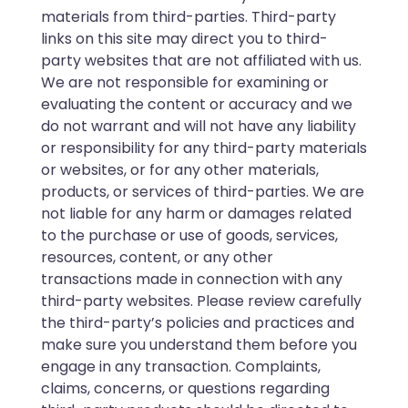
materials from third-parties. Third-party
links on this site may direct you to third-
party websites that are not affiliated with us.
We are not responsible for examining or
evaluating the content or accuracy and we
do not warrant and will not have any liability
or responsibility for any third-party materials
or websites, or for any other materials,
products, or services of third-parties. We are
not liable for any harm or damages related
to the purchase or use of goods, services,
resources, content, or any other
transactions made in connection with any
third-party websites. Please review carefully
the third-party’s policies and practices and
make sure you understand them before you
engage in any transaction. Complaints,
claims, concerns, or questions regarding