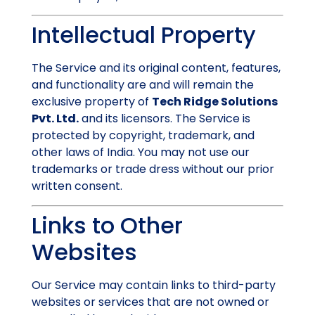
Intellectual Property
The Service and its original content, features,
and functionality are and will remain the
exclusive property of
Tech Ridge Solutions
Pvt. Ltd.
and its licensors. The Service is
protected by copyright, trademark, and
other laws of India. You may not use our
trademarks or trade dress without our prior
written consent.
Links to Other
Websites
Our Service may contain links to third-party
websites or services that are not owned or