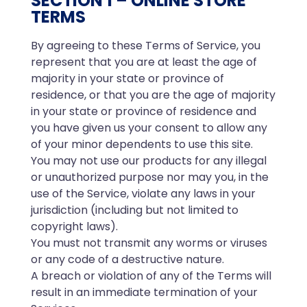
SECTION 1 – ONLINE STORE
TERMS
By agreeing to these Terms of Service, you
represent that you are at least the age of
majority in your state or province of
residence, or that you are the age of majority
in your state or province of residence and
you have given us your consent to allow any
of your minor dependents to use this site.
You may not use our products for any illegal
or unauthorized purpose nor may you, in the
use of the Service, violate any laws in your
jurisdiction (including but not limited to
copyright laws).
You must not transmit any worms or viruses
or any code of a destructive nature.
A breach or violation of any of the Terms will
result in an immediate termination of your