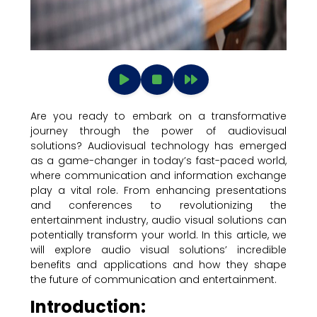
Are you ready to embark on a transformative
journey through the power of audiovisual
solutions? Audiovisual technology has emerged
as a game-changer in today’s fast-paced world,
where communication and information exchange
play a vital role. From enhancing presentations
and conferences to revolutionizing the
entertainment industry, audio visual solutions can
potentially transform your world. In this article, we
will explore audio visual solutions’ incredible
benefits and applications and how they shape
the future of communication and entertainment.
Introduction: