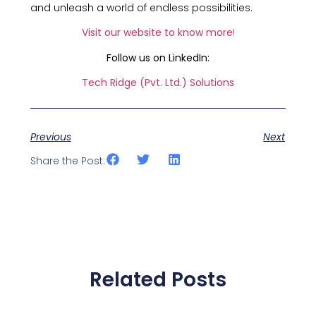
and unleash a world of endless possibilities.
Visit our website to know more
!
Follow us on LinkedIn:
Tech Ridge (Pvt. Ltd.) Solutions
Previous
Next
Share the Post:
Related Posts