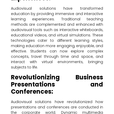
Audiovisual solutions have transformed
education by providing immersive and interactive
learning experiences. Traditional teaching
methods are complemented and enhanced with
audiovisual tools such as interactive whiteboards,
educational videos, and virtual simulations. These
technologies cater to different learning styles,
making education more engaging, enjoyable, and
effective. Students can now explore complex
concepts, travel through time and space, and
interact with virtual environments, bringing
subjects to life.
Revolutionizing Business
Presentations and
Conferences:
Audiovisual solutions have revolutionized how
presentations and conferences are conducted in
the corporate world. Dynamic multimedia