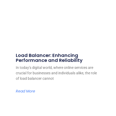
Load Balancer: Enhancing
Performance and Reliability
In today’s digital world, where online services are
crucial for businesses and individuals alike, the role
of load balancer cannot
Read More