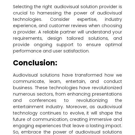
Selecting the right audiovisual solution provider is
crucial to harnessing the power of audiovisual
technologies. Consider expertise, industry
experience, and customer reviews when choosing
a provider. A reliable partner will understand your
requirements, design tailored solutions, and
provide ongoing support to ensure optimal
performance and user satisfaction.
Conclusion:
Audiovisual solutions have transformed how we
communicate, learn, entertain, and conduct
business. These technologies have revolutionized
numerous sectors, from enhancing presentations
and conferences to revolutionizing the
entertainment industry. Moreover, as audiovisual
technology continues to evolve, it will shape the
future of communication, creating immersive and
engaging experiences that leave a lasting impact.
So, embrace the power of audiovisual solutions