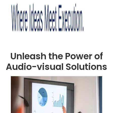
Unleash the Power of
Audio-visual Solutions