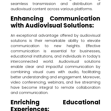
seamless transmission and distribution of
audiovisual content across various platforms.
Enhancing Communication
with Audiovisual Solutions:
An exceptional advantage offered by audiovisual
solutions is their remarkable ability to elevate
communication to new heights. Effective
communication is essential for businesses,
educational institutions, and individuals in today’s
interconnected world. Audiovisual solutions
enable clear and impactful communication by
combining visual cues with audio, facilitating
better understanding and engagement. Moreover,
video conferencing, webinars, and live streaming
have become integral to remote collaboration
and communication.
Enriching Educational
Experiences: