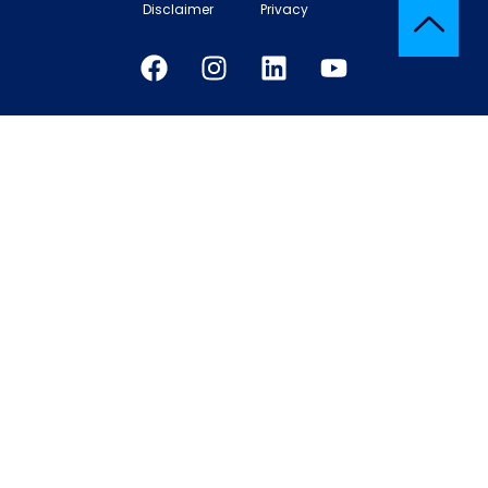
Disclaimer
Privacy