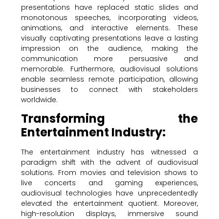
presentations have replaced static slides and
monotonous speeches, incorporating videos,
animations, and interactive elements. These
visually captivating presentations leave a lasting
impression on the audience, making the
communication more persuasive and
memorable. Furthermore, audiovisual solutions
enable seamless remote participation, allowing
businesses to connect with stakeholders
worldwide.
Transforming the
Entertainment Industry:
The entertainment industry has witnessed a
paradigm shift with the advent of audiovisual
solutions. From movies and television shows to
live concerts and gaming experiences,
audiovisual technologies have unprecedentedly
elevated the entertainment quotient. Moreover,
high-resolution displays, immersive sound