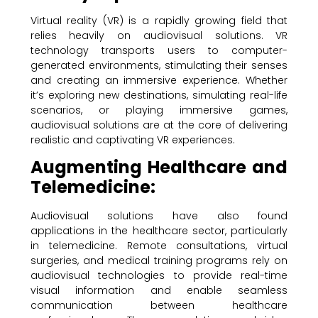
Virtual reality (VR) is a rapidly growing field that
relies heavily on audiovisual solutions. VR
technology transports users to computer-
generated environments, stimulating their senses
and creating an immersive experience. Whether
it’s exploring new destinations, simulating real-life
scenarios, or playing immersive games,
audiovisual solutions are at the core of delivering
realistic and captivating VR experiences.
Augmenting Healthcare and
Telemedicine:
Audiovisual solutions have also found
applications in the healthcare sector, particularly
in telemedicine. Remote consultations, virtual
surgeries, and medical training programs rely on
audiovisual technologies to provide real-time
visual information and enable seamless
communication between healthcare