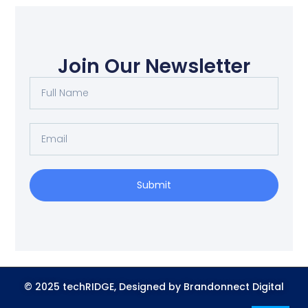
Join Our Newsletter
Submit
© 2025 techRIDGE, Designed by Brandonnect Digital