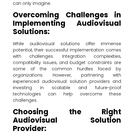
can only imagine.
Overcoming Challenges in
Implementing Audiovisual
Solutions:
While audiovisual solutions offer immense
potential, their successful implementation comes
with challenges. Integration complexities,
compatibility issues, and budget constraints are
some of the common hurdles faced by
organizations. However, partnering with
experienced audiovisual solution providers and
investing in scalable and future-proof
technologies can help overcome these
challenges.
Choosing the Right
Audiovisual Solution
Provider: