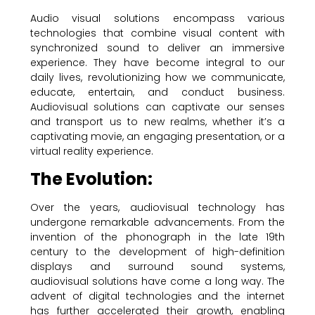
Audio visual solutions encompass various
technologies that combine visual content with
synchronized sound to deliver an immersive
experience. They have become integral to our
daily lives, revolutionizing how we communicate,
educate, entertain, and conduct business.
Audiovisual solutions can captivate our senses
and transport us to new realms, whether it’s a
captivating movie, an engaging presentation, or a
virtual reality experience.
The Evolution:
Over the years, audiovisual technology has
undergone remarkable advancements. From the
invention of the phonograph in the late 19th
century to the development of high-definition
displays and surround sound systems,
audiovisual solutions have come a long way. The
advent of digital technologies and the internet
has further accelerated their growth, enabling