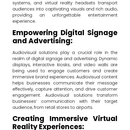
systems, and virtual reality headsets transport
audiences into captivating visuals and rich audio,
providing an unforgettable entertainment
experience.
Empowering Digital Signage
and Advertising:
Audiovisual solutions play a crucial role in the
realm of digital signage and advertising. Dynamic
displays, interactive kiosks, and video walls are
being used to engage customers and create
immersive brand experiences. Audiovisual content
helps businesses communicate their message
effectively, capture attention, and drive customer
engagement. Audiovisual solutions transform
businesses’ communication with their target
audience, from retail stores to airports.
Creating Immersive Virtual
Reality Experiences: