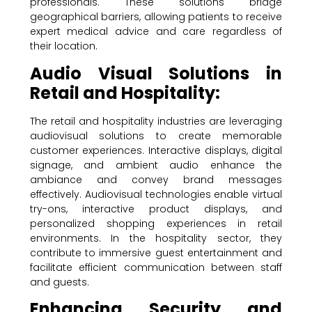
professionals. These solutions bridge
geographical barriers, allowing patients to receive
expert medical advice and care regardless of
their location.
Audio Visual Solutions in
Retail and Hospitality:
The retail and hospitality industries are leveraging
audiovisual solutions to create memorable
customer experiences. Interactive displays, digital
signage, and ambient audio enhance the
ambiance and convey brand messages
effectively. Audiovisual technologies enable virtual
try-ons, interactive product displays, and
personalized shopping experiences in retail
environments. In the hospitality sector, they
contribute to immersive guest entertainment and
facilitate efficient communication between staff
and guests.
Enhancing Security and