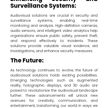
Surveillance Systems:
Audiovisual solutions are crucial in security and
surveillance systems, enabling real-time
monitoring and analysis. High-definition cameras,
audio sensors, and intelligent video analytics help
organizations ensure public safety, prevent theft,
and respond effectively to incidents. These
solutions provide valuable visual evidence, aid
investigations, and enhance security measures.
The Future:
As technology continues to evolve, the future of
audiovisual solutions holds exciting possibilities.
Emerging technologies such as augmented
reality, holographic displays, and 3D audio are
poised to revolutionize the audiovisual landscape
further. These advancements will unlock new
avenues for creativity, communication, and
entertainment, transforming our world in ways we