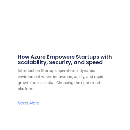
How Azure Empowers Startups with
Scalability, Security, and Speed
Introduction Startups operate in a dynamic
environment where innovation, agility, and rapid
growth are essential. Choosing the right cloud
platform
Read More