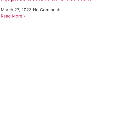
March 27, 2023
No Comments
Read More »