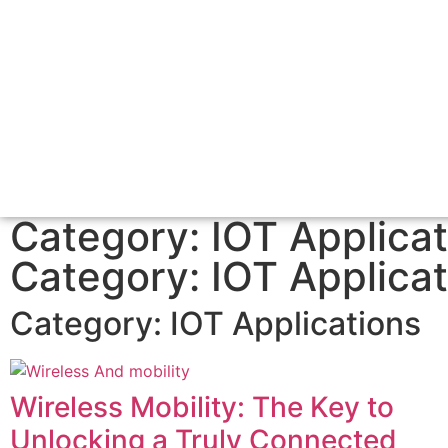
Category: IOT Applicat
Category: IOT Applicat
Category:
IOT Applications
Wireless Mobility: The Key to
Unlocking a Truly Connected