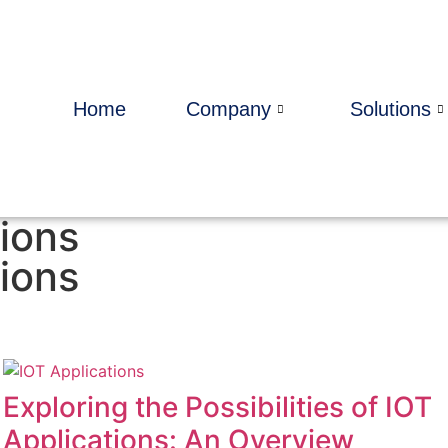
Home
Company
Solutions
ions
ions
Exploring the Possibilities of IOT
Applications: An Overview