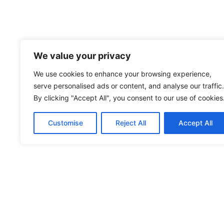
We value your privacy
We use cookies to enhance your browsing experience,
serve personalised ads or content, and analyse our traffic.
By clicking "Accept All", you consent to our use of cookies
Customise
Reject All
Accept All