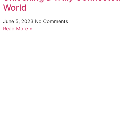
World
June 5, 2023
No Comments
Read More »