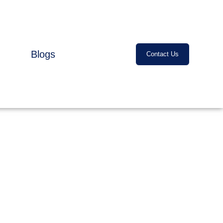
Blogs
Contact Us