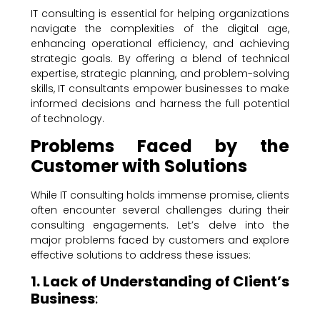
IT consulting is essential for helping organizations
navigate the complexities of the digital age,
enhancing operational efficiency, and achieving
strategic goals. By offering a blend of technical
expertise, strategic planning, and problem-solving
skills, IT consultants empower businesses to make
informed decisions and harness the full potential
of technology.
Problems Faced by the
Customer with Solutions
While IT consulting holds immense promise, clients
often encounter several challenges during their
consulting engagements. Let’s delve into the
major problems faced by customers and explore
effective solutions to address these issues:
1. Lack of Understanding of Client’s
Business
: