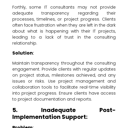
Forthly, some IT consultants may not provide
adequate transparency regarding their
processes, timelines, or project progress. Clients
often face frustration when they are left in the dark
about what is happening with their IT projects,
leading to a lack of trust in the consulting
relationship.
Solution
:
Maintain transparency throughout the consulting
engagement. Provide clients with regular updates
on project status, milestones achieved, and any
issues or risks. Use project management and
collaboration tools to facilitate real-time visibility
into project progress. Ensure clients have access
to project documentation and reports.
5. Inadequate Post-
Implementation Support:
Problem
: