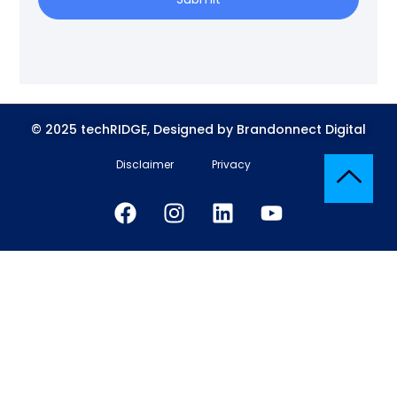
© 2025 techRIDGE, Designed by Brandonnect Digital
Disclaimer
Privacy