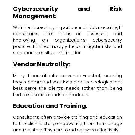
Cybersecurity and Risk
Management
:
With the increasing importance of data security, IT
consultants often focus on assessing and
improving an organization’s cybersecurity
posture. This technology helps mitigate risks and
safeguard sensitive information.
Vendor Neutrality
:
Many IT consultants are vendor-neutral, meaning
they recommend solutions and technologies that
best serve the client’s needs rather than being
tied to specific brands or products.
Education and Training
:
Consultants often provide training and education
to the client’s staff, empowering them to manage
and maintain IT systems and software effectively.