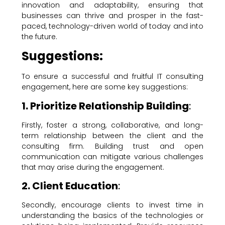
innovation and adaptability, ensuring that
businesses can thrive and prosper in the fast-
paced, technology-driven world of today and into
the future.
Suggestions:
To ensure a successful and fruitful IT consulting
engagement, here are some key suggestions:
1. Prioritize Relationship Building
:
Firstly, foster a strong, collaborative, and long-
term relationship between the client and the
consulting firm. Building trust and open
communication can mitigate various challenges
that may arise during the engagement.
2. Client Education
:
Secondly, encourage clients to invest time in
understanding the basics of the technologies or