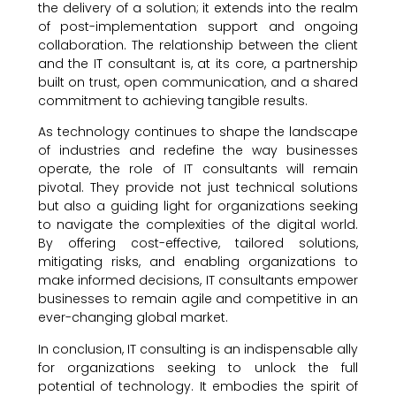
the delivery of a solution; it extends into the realm
of post-implementation support and ongoing
collaboration. The relationship between the client
and the IT consultant is, at its core, a partnership
built on trust, open communication, and a shared
commitment to achieving tangible results.
As technology continues to shape the landscape
of industries and redefine the way businesses
operate, the role of IT consultants will remain
pivotal. They provide not just technical solutions
but also a guiding light for organizations seeking
to navigate the complexities of the digital world.
By offering cost-effective, tailored solutions,
mitigating risks, and enabling organizations to
make informed decisions, IT consultants empower
businesses to remain agile and competitive in an
ever-changing global market.
In conclusion, IT consulting is an indispensable ally
for organizations seeking to unlock the full
potential of technology. It embodies the spirit of