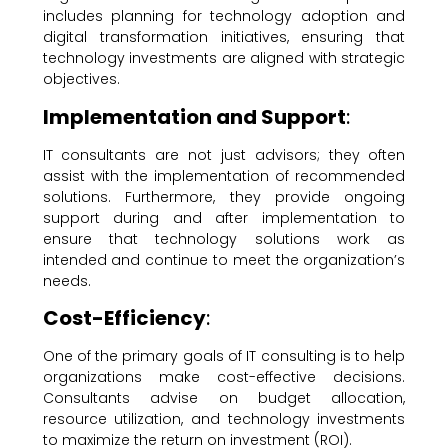
includes planning for technology adoption and
digital transformation initiatives, ensuring that
technology investments are aligned with strategic
objectives.
Implementation and Support
:
IT consultants are not just advisors; they often
assist with the implementation of recommended
solutions. Furthermore, they provide ongoing
support during and after implementation to
ensure that technology solutions work as
intended and continue to meet the organization’s
needs.
Cost-Efficiency
:
One of the primary goals of IT consulting is to help
organizations make cost-effective decisions.
Consultants advise on budget allocation,
resource utilization, and technology investments
to maximize the return on investment (ROI).