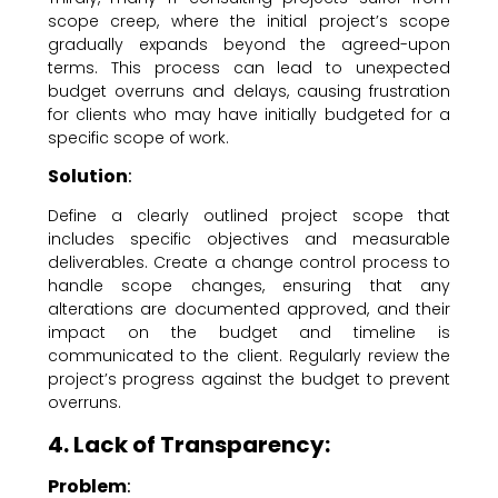
scope creep, where the initial project’s scope
gradually expands beyond the agreed-upon
terms. This process can lead to unexpected
budget overruns and delays, causing frustration
for clients who may have initially budgeted for a
specific scope of work.
Solution
:
Define a clearly outlined project scope that
includes specific objectives and measurable
deliverables. Create a change control process to
handle scope changes, ensuring that any
alterations are documented approved, and their
impact on the budget and timeline is
communicated to the client. Regularly review the
project’s progress against the budget to prevent
overruns.
4. Lack of Transparency:
Problem
: