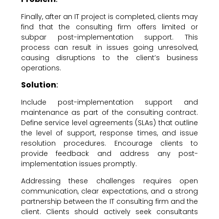
Finally, after an IT project is completed, clients may
find that the consulting firm offers limited or
subpar post-implementation support. This
process can result in issues going unresolved,
causing disruptions to the client’s business
operations.
Solution
:
Include post-implementation support and
maintenance as part of the consulting contract.
Define service level agreements (SLAs) that outline
the level of support, response times, and issue
resolution procedures. Encourage clients to
provide feedback and address any post-
implementation issues promptly.
Addressing these challenges requires open
communication, clear expectations, and a strong
partnership between the IT consulting firm and the
client. Clients should actively seek consultants