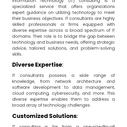
Information Technology (IT) consulting is a
specialized service that offers organizations
expert guidance on utilizing technology to meet
their business objectives. IT consultants are highly
skilled professionals or firms equipped with
diverse expertise across a broad spectrum of IT
domains. Their role is to bridge the gap between
technology and business needs, offering strategic
advice, tailored solutions, and problem-solving
skills.
Diverse Expertise
:
IT consultants possess a wide range of
knowledge, from network architecture and
software development to data management,
cloud computing, cybersecurity, and more. This
diverse expertise enables them to address a
broad array of technology challenges.
Customized Solutions
:
IT consulting is far from a one-size-fits-all