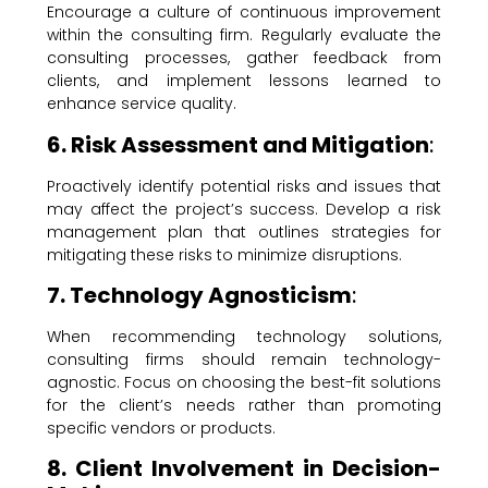
Encourage a culture of continuous improvement
within the consulting firm. Regularly evaluate the
consulting processes, gather feedback from
clients, and implement lessons learned to
enhance service quality.
6. Risk Assessment and Mitigation
:
Proactively identify potential risks and issues that
may affect the project’s success. Develop a risk
management plan that outlines strategies for
mitigating these risks to minimize disruptions.
7. Technology Agnosticism
:
When recommending technology solutions,
consulting firms should remain technology-
agnostic. Focus on choosing the best-fit solutions
for the client’s needs rather than promoting
specific vendors or products.
8. Client Involvement in Decision-