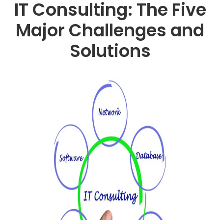
IT Consulting: The Five
Major Challenges and
Solutions