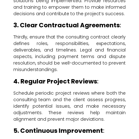
solutions being implemented. Provide resources
and training to empower them to make informed
decisions and contribute to the project’s success.
3. Clear Contractual Agreements
:
Thirdly, ensure that the consulting contract clearly
defines roles, responsibilities, expectations,
deliverables, and timelines. Legal and financial
aspects, including payment terms and dispute
resolution, should be well-documented to prevent
misunderstandings.
4. Regular Project Reviews
:
Schedule periodic project reviews where both the
consulting team and the client assess progress,
identify potential issues, and make necessary
adjustments. These reviews help maintain
alignment and prevent major deviations.
5. Continuous Improvement
: