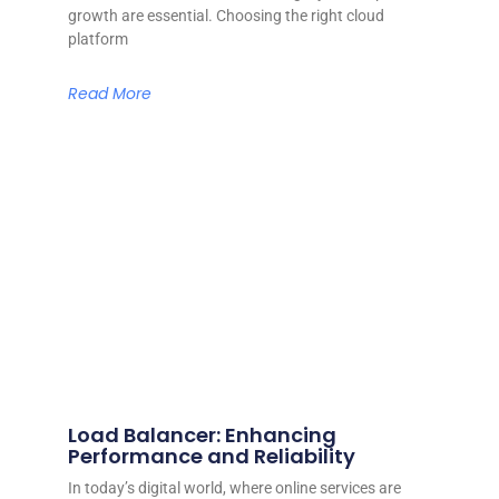
growth are essential. Choosing the right cloud
platform
Read More
Load Balancer: Enhancing
Performance and Reliability
In today’s digital world, where online services are