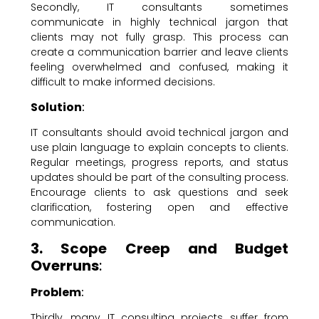
Secondly, IT consultants sometimes
communicate in highly technical jargon that
clients may not fully grasp. This process can
create a communication barrier and leave clients
feeling overwhelmed and confused, making it
difficult to make informed decisions.
Solution
:
IT consultants should avoid technical jargon and
use plain language to explain concepts to clients.
Regular meetings, progress reports, and status
updates should be part of the consulting process.
Encourage clients to ask questions and seek
clarification, fostering open and effective
communication.
3. Scope Creep and Budget
Overruns
:
Problem
:
Thirdly, many IT consulting projects suffer from