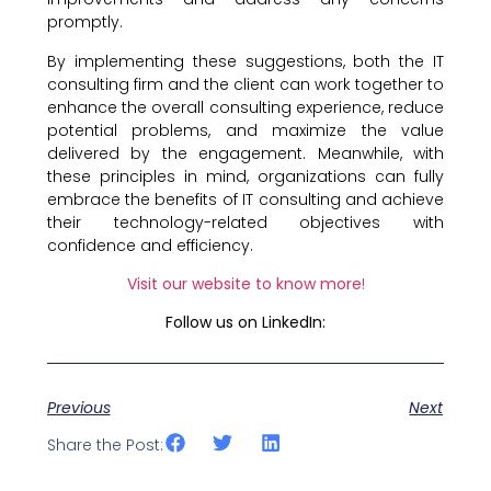
promptly.
By implementing these suggestions, both the IT
consulting firm and the client can work together to
enhance the overall consulting experience, reduce
potential problems, and maximize the value
delivered by the engagement. Meanwhile, with
these principles in mind, organizations can fully
embrace the benefits of IT consulting and achieve
their technology-related objectives with
confidence and efficiency.
Visit our website to know more
!
Follow us on LinkedIn:
Previous
Next
Share the Post: