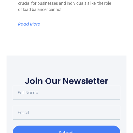
crucial for businesses and individuals alike, the role
of load balancer cannot
Read More
Join Our Newsletter
Submit