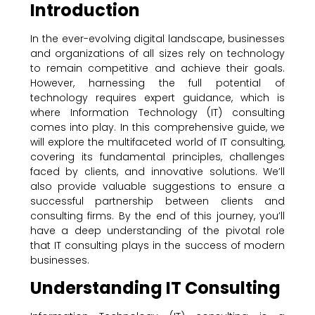
Introduction
In the ever-evolving digital landscape, businesses
and organizations of all sizes rely on technology
to remain competitive and achieve their goals.
However, harnessing the full potential of
technology requires expert guidance, which is
where Information Technology (IT) consulting
comes into play. In this comprehensive guide, we
will explore the multifaceted world of IT consulting,
covering its fundamental principles, challenges
faced by clients, and innovative solutions. We’ll
also provide valuable suggestions to ensure a
successful partnership between clients and
consulting firms. By the end of this journey, you’ll
have a deep understanding of the pivotal role
that IT consulting plays in the success of modern
businesses.
Understanding IT Consulting