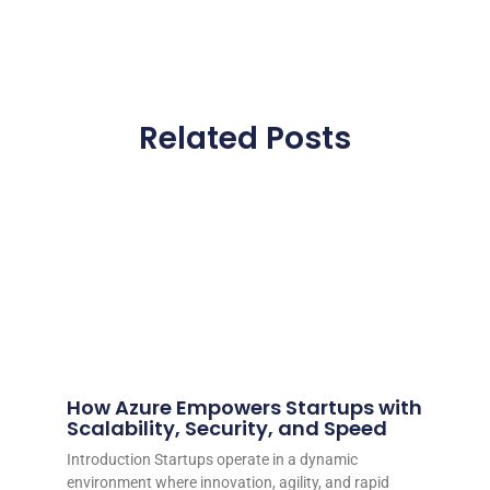
Related Posts
How Azure Empowers Startups with
Scalability, Security, and Speed
Introduction Startups operate in a dynamic
environment where innovation, agility, and rapid