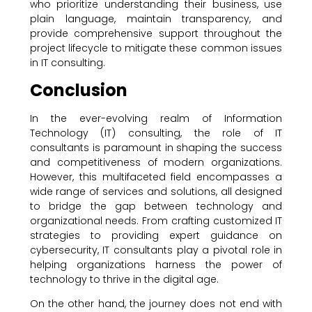
who prioritize understanding their business, use
plain language, maintain transparency, and
provide comprehensive support throughout the
project lifecycle to mitigate these common issues
in IT consulting.
Conclusion
In the ever-evolving realm of Information
Technology (IT) consulting, the role of IT
consultants is paramount in shaping the success
and competitiveness of modern organizations.
However, this multifaceted field encompasses a
wide range of services and solutions, all designed
to bridge the gap between technology and
organizational needs. From crafting customized IT
strategies to providing expert guidance on
cybersecurity, IT consultants play a pivotal role in
helping organizations harness the power of
technology to thrive in the digital age.
On the other hand, the journey does not end with