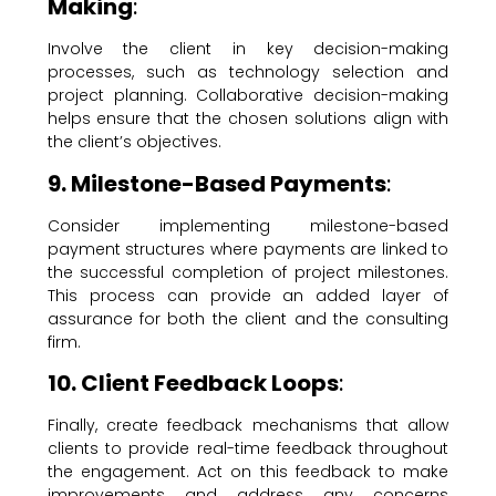
Making
:
Involve the client in key decision-making
processes, such as technology selection and
project planning. Collaborative decision-making
helps ensure that the chosen solutions align with
the client’s objectives.
9. Milestone-Based Payments
:
Consider implementing milestone-based
payment structures where payments are linked to
the successful completion of project milestones.
This process can provide an added layer of
assurance for both the client and the consulting
firm.
10. Client Feedback Loops
:
Finally, create feedback mechanisms that allow
clients to provide real-time feedback throughout
the engagement. Act on this feedback to make
improvements and address any concerns