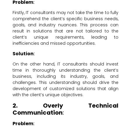
Problem
:
Firstly, IT consultants may not take the time to fully
comprehend the client’s specific business needs,
goals, and industry nuances. This process can
result in solutions that are not tailored to the
client’s unique requirements, leading to
inefficiencies and missed opportunities.
Solution
:
On the other hand, IT consultants should invest
time in thoroughly understanding the client’s
business, including its industry, goals, and
challenges. This understanding should drive the
development of customized solutions that align
with the client’s unique objectives.
2. Overly Technical
Communication
:
Problem
: