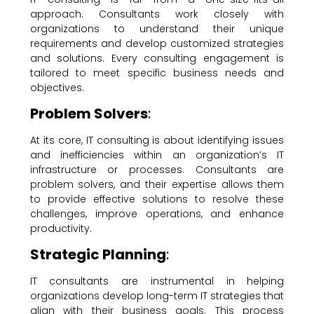
approach. Consultants work closely with
organizations to understand their unique
requirements and develop customized strategies
and solutions. Every consulting engagement is
tailored to meet specific business needs and
objectives.
Problem Solvers
:
At its core, IT consulting is about identifying issues
and inefficiencies within an organization’s IT
infrastructure or processes. Consultants are
problem solvers, and their expertise allows them
to provide effective solutions to resolve these
challenges, improve operations, and enhance
productivity.
Strategic Planning
:
IT consultants are instrumental in helping
organizations develop long-term IT strategies that
align with their business goals. This process