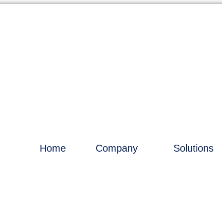
Home
Company
Solutions