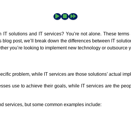
 IT solutions and IT services? You’re not alone. These terms a
his blog post, we’ll break down the differences between IT solut
ther you’re looking to implement new technology or outsource y
ecific problem, while IT services are those solutions’ actual im
nesses use to achieve their goals, while IT services are the pe
 and services, but some common examples include: