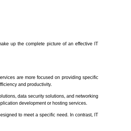
 make up the complete picture of an effective IT
ervices are more focused on providing specific
ficiency and productivity.
utions, data security solutions, and networking
plication development or hosting services.
esigned to meet a specific need. In contrast, IT