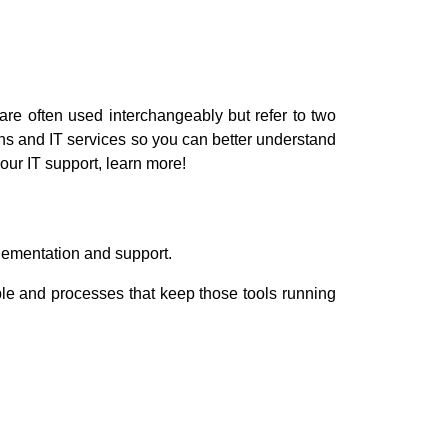
re often used interchangeably but refer to two
ions and IT services so you can better understand
our IT support, learn more!
plementation and support.
ople and processes that keep those tools running