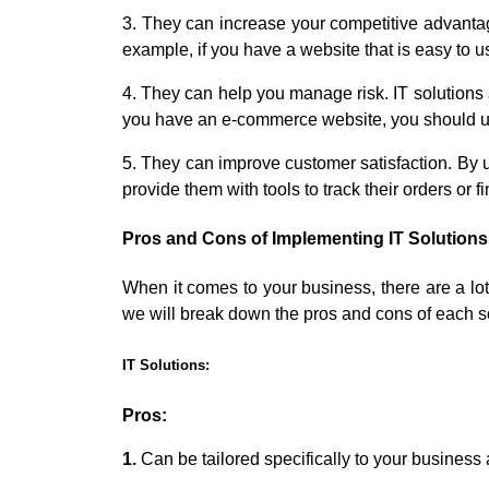
3. They can increase your competitive advantag
example, if you have a website that is easy to use 
4. They can help you manage risk. IT solutions a
you have an e-commerce website, you should use
5. They can improve customer satisfaction. By 
provide them with tools to track their orders or f
Pros and Cons of Implementing IT Solutions
When it comes to your business, there are a lot 
we will break down the pros and cons of each s
IT Solutions:
Pros:
1.
Can be tailored specifically to your business