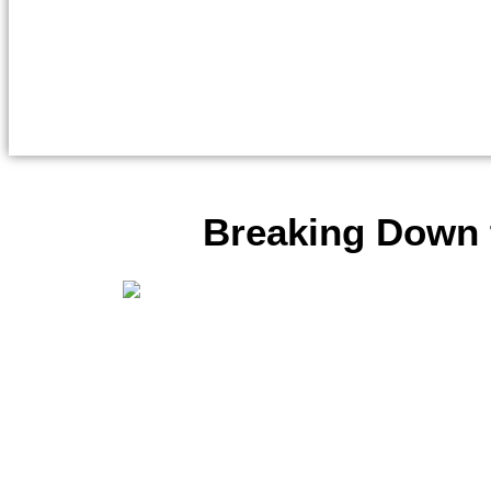
Breaking Down t