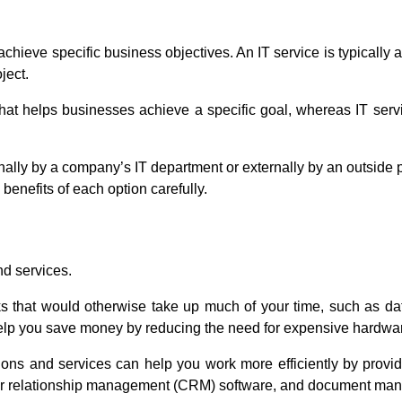
 achieve specific business objectives. An IT service is typicall
ject.
l that helps businesses achieve a specific goal, whereas IT se
rnally by a company’s IT department or externally by an outside
enefits of each option carefully.
nd services.
ks that would otherwise take up much of your time, such as d
o help you save money by reducing the need for expensive hardwa
ions and services can help you work more efficiently by provid
er relationship management (CRM) software, and document ma