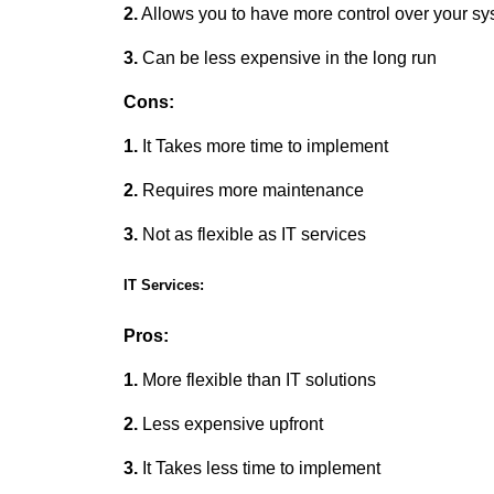
2.
Allows you to have more control over your s
3.
Can be less expensive in the long run
Cons:
1.
It Takes more time to implement
2.
Requires more maintenance
3.
Not as flexible as IT services
IT Services:
Pros:
1.
More flexible than IT solutions
2.
Less expensive upfront
3.
It Takes less time to implement