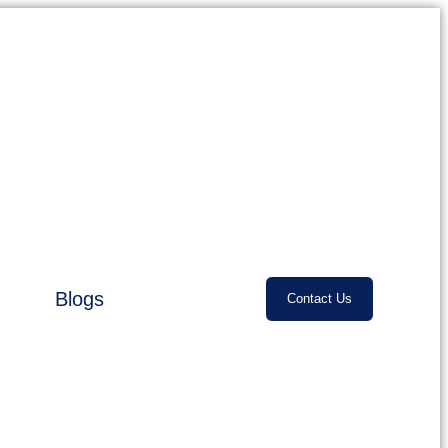
Blogs
Contact Us