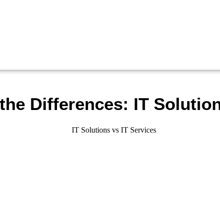
he Differences: IT Solution