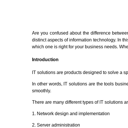
Are you confused about the difference between
distinct aspects of information technology. In t
which one is right for your business needs. Whe
Introduction
IT solutions are products designed to solve a sp
In other words, IT solutions are the tools busi
smoothly.
There are many different types of IT solutions
1. Network design and implementation
2. Server administration