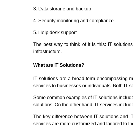
3. Data storage and backup
4. Security monitoring and compliance
5. Help desk support
The best way to think of it is this: IT solutio
infrastructure.
What are IT Solutions?
IT solutions are a broad term encompassing ma
services to businesses or individuals. Both IT s
Some common examples of IT solutions include o
solutions. On the other hand, IT services incl
The key difference between IT solutions and IT 
services are more customized and tailored to the