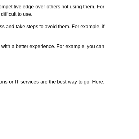
ompetitive edge over others not using them. For
ifficult to use.
ss and take steps to avoid them. For example, if
 with a better experience. For example, you can
ons or IT services are the best way to go. Here,