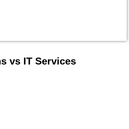
s vs IT Services