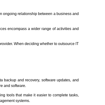
y an ongoing relationship between a business and
rvices encompass a wider range of activities and
 provider. When deciding whether to outsource IT
ata backup and recovery, software updates, and
re and software.
ing tools that make it easier to complete tasks,
nagement systems.