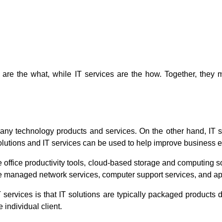
ns are the what, while IT services are the how. Together, they
ny technology products and services. On the other hand, IT s
olutions and IT services can be used to help improve business ef
ffice productivity tools, cloud-based storage and computing sol
ude managed network services, computer support services, and ap
services is that IT solutions are typically packaged products d
 individual client.