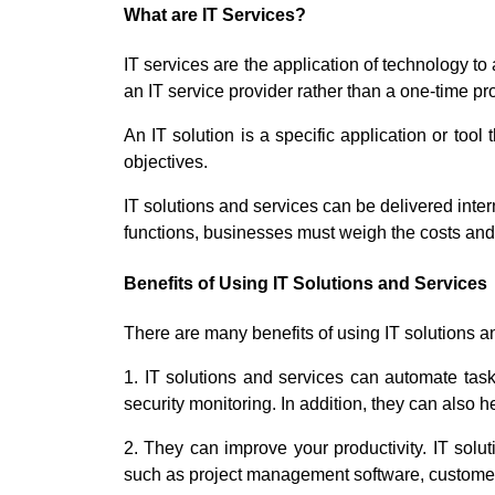
What are IT Services?
IT services are the application of technology to
an IT service provider rather than a one-time pro
An IT solution is a specific application or too
objectives.
IT solutions and services can be delivered inte
functions, businesses must weigh the costs and b
Benefits of Using IT Solutions and Services
There are many benefits of using IT solutions a
1. IT solutions and services can automate tas
security monitoring. In addition, they can als
2. They can improve your productivity. IT solut
such as project management software, custom