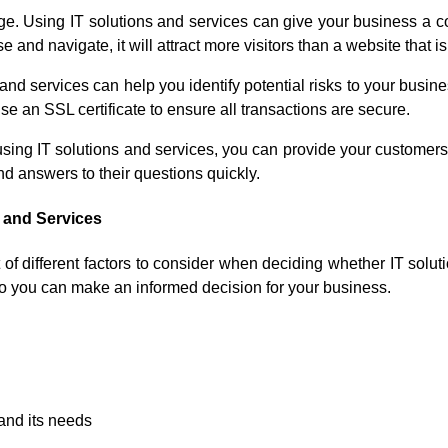
e. Using IT solutions and services can give your business a c
and navigate, it will attract more visitors than a website that is d
nd services can help you identify potential risks to your busine
 an SSL certificate to ensure all transactions are secure.
using IT solutions and services, you can provide your customers
ind answers to their questions quickly.
 and Services
of different factors to consider when deciding whether IT soluti
o you can make an informed decision for your business.
 and its needs