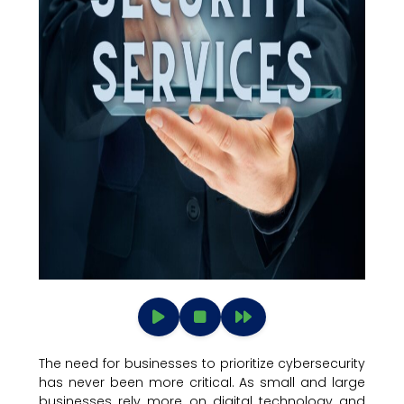
The need for businesses to prioritize cybersecurity
has never been more critical. As small and large
businesses rely more on digital technology and