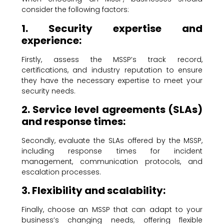
consider the following factors:
1. Security expertise and
experience:
Firstly, assess the MSSP’s track record,
certifications, and industry reputation to ensure
they have the necessary expertise to meet your
security needs.
2. Service level agreements (SLAs)
and response times:
Secondly, evaluate the SLAs offered by the MSSP,
including response times for incident
management, communication protocols, and
escalation processes.
3. Flexibility and scalability:
Finally, choose an MSSP that can adapt to your
business’s changing needs, offering flexible