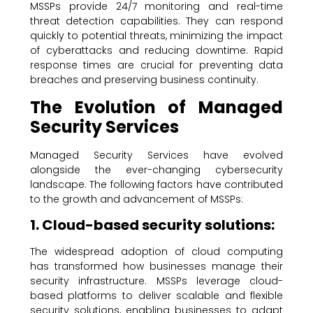
MSSPs provide 24/7 monitoring and real-time
threat detection capabilities. They can respond
quickly to potential threats, minimizing the impact
of cyberattacks and reducing downtime. Rapid
response times are crucial for preventing data
breaches and preserving business continuity.
The Evolution of Managed
Security Services
Managed Security Services have evolved
alongside the ever-changing cybersecurity
landscape. The following factors have contributed
to the growth and advancement of MSSPs:
1. Cloud-based security solutions:
The widespread adoption of cloud computing
has transformed how businesses manage their
security infrastructure. MSSPs leverage cloud-
based platforms to deliver scalable and flexible
security solutions, enabling businesses to adapt