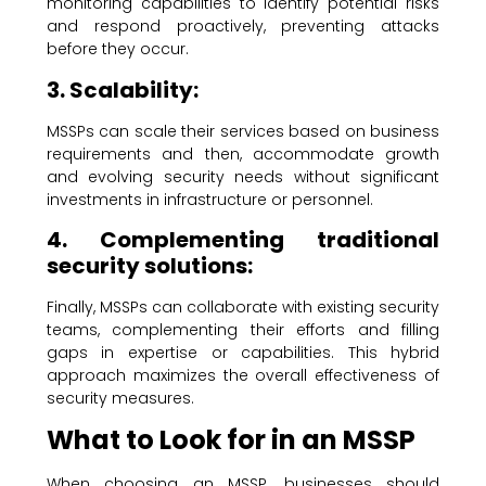
monitoring capabilities to identify potential risks
and respond proactively, preventing attacks
before they occur.
3. Scalability:
MSSPs can scale their services based on business
requirements and then, accommodate growth
and evolving security needs without significant
investments in infrastructure or personnel.
4. Complementing traditional
security solutions:
Finally, MSSPs can collaborate with existing security
teams, complementing their efforts and filling
gaps in expertise or capabilities. This hybrid
approach maximizes the overall effectiveness of
security measures.
What to Look for in an MSSP
When choosing an MSSP, businesses should