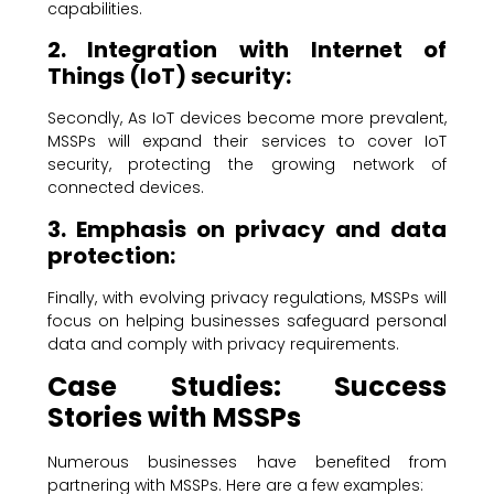
capabilities.
2. Integration with Internet of
Things (IoT) security:
Secondly, As IoT devices become more prevalent,
MSSPs will expand their services to cover IoT
security, protecting the growing network of
connected devices.
3. Emphasis on privacy and data
protection:
Finally, with evolving privacy regulations, MSSPs will
focus on helping businesses safeguard personal
data and comply with privacy requirements.
Case Studies: Success
Stories with MSSPs
Numerous businesses have benefited from
partnering with MSSPs. Here are a few examples: