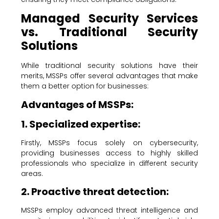
Managed Security Services
vs. Traditional Security
Solutions
While traditional security solutions have their
merits, MSSPs offer several advantages that make
them a better option for businesses:
Advantages of MSSPs:
1. Specialized expertise:
Firstly, MSSPs focus solely on cybersecurity,
providing businesses access to highly skilled
professionals who specialize in different security
areas.
2. Proactive threat detection:
MSSPs employ advanced threat intelligence and