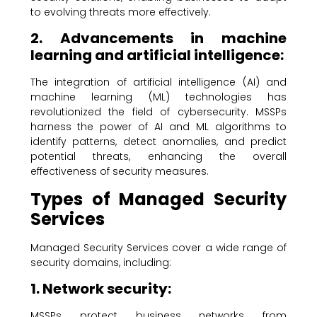
to evolving threats more effectively.
2. Advancements in machine
learning and artificial intelligence:
The integration of artificial intelligence (AI) and
machine learning (ML) technologies has
revolutionized the field of cybersecurity. MSSPs
harness the power of AI and ML algorithms to
identify patterns, detect anomalies, and predict
potential threats, enhancing the overall
effectiveness of security measures.
Types of Managed Security
Services
Managed Security Services cover a wide range of
security domains, including:
1. Network security:
MSSPs protect business networks from