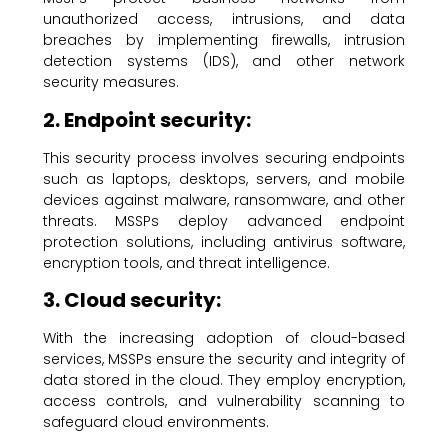
unauthorized access, intrusions, and data
breaches by implementing firewalls, intrusion
detection systems (IDS), and other network
security measures.
2. Endpoint security:
This security process involves securing endpoints
such as laptops, desktops, servers, and mobile
devices against malware, ransomware, and other
threats. MSSPs deploy advanced endpoint
protection solutions, including antivirus software,
encryption tools, and threat intelligence.
3. Cloud security:
With the increasing adoption of cloud-based
services, MSSPs ensure the security and integrity of
data stored in the cloud. They employ encryption,
access controls, and vulnerability scanning to
safeguard cloud environments.