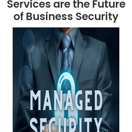
Services are the Future
of Business Security