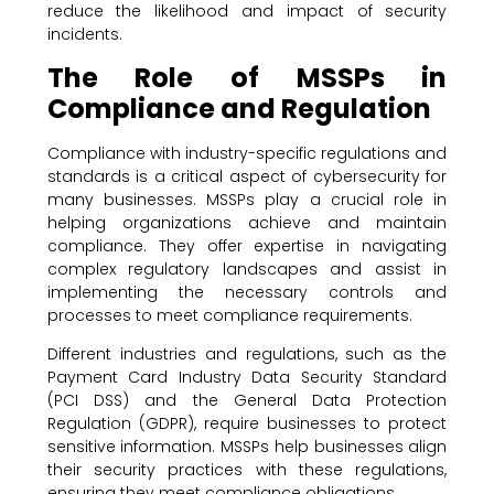
reduce the likelihood and impact of security
incidents.
The Role of MSSPs in
Compliance and Regulation
Compliance with industry-specific regulations and
standards is a critical aspect of cybersecurity for
many businesses. MSSPs play a crucial role in
helping organizations achieve and maintain
compliance. They offer expertise in navigating
complex regulatory landscapes and assist in
implementing the necessary controls and
processes to meet compliance requirements.
Different industries and regulations, such as the
Payment Card Industry Data Security Standard
(PCI DSS) and the General Data Protection
Regulation (GDPR), require businesses to protect
sensitive information. MSSPs help businesses align
their security practices with these regulations,
ensuring they meet compliance obligations.