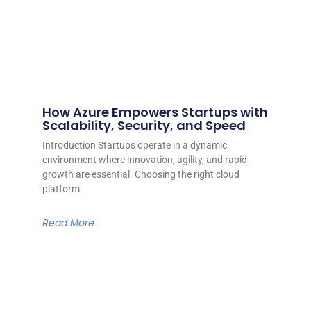
How Azure Empowers Startups with
Scalability, Security, and Speed
Introduction Startups operate in a dynamic
environment where innovation, agility, and rapid
growth are essential. Choosing the right cloud
platform
Read More