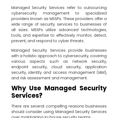
Managed Security Services refer to outsourcing
cybersecurity management to specialized
providers known as MSSPs. These providers offer a
wide range of security services to businesses of
all sizes. MSSPs utilize advanced technologies,
tools, and expertise to effectively monitor, detect,
prevent, and respond to cyber threats.
Managed Security Services provide businesses
with a holistic approach to cybersecurity, covering
various aspects such as network security,
endpoint security, cloud security, application
security, identity and access management (IAM),
and risk assessment and management.
Why Use Managed Security
Services?
There are several compelling reasons businesses
should consider using Managed Security Services
over maintaining in-house security teams.