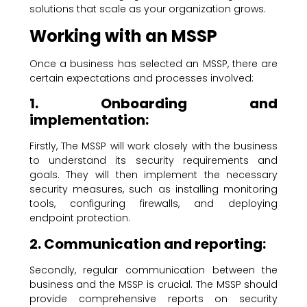
solutions that scale as your organization grows.
Working with an MSSP
Once a business has selected an MSSP, there are
certain expectations and processes involved:
1. Onboarding and
implementation:
Firstly, The MSSP will work closely with the business
to understand its security requirements and
goals. They will then implement the necessary
security measures, such as installing monitoring
tools, configuring firewalls, and deploying
endpoint protection.
2. Communication and reporting:
Secondly, regular communication between the
business and the MSSP is crucial. The MSSP should
provide comprehensive reports on security