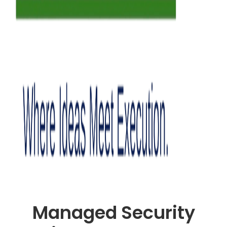
Managed Security