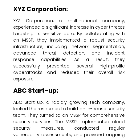
XYZ Corporation:
XYZ Corporation, a multinational company,
experienced a significant increase in cyber threats
targeting its sensitive data. By collaborating with
an MSSP, they implemented a robust security
infrastructure, including network segmentation,
advanced threat detection, and incident
response capabilities. As a result, they
successfully prevented several high-profile
cyberattacks and reduced their overall risk
exposure.
ABC Start-up:
ABC Start-up, a rapidly growing tech company,
lacked the resources to build an in-house security
team. They turned to an MSSP for comprehensive
security services. The MSSP implemented cloud
security measures, conducted regular
vulnerability assessments, and provided ongoing