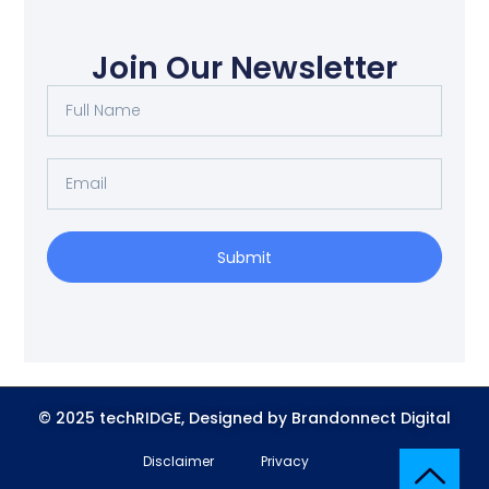
Join Our Newsletter
Submit
© 2025 techRIDGE, Designed by Brandonnect Digital
Disclaimer
Privacy