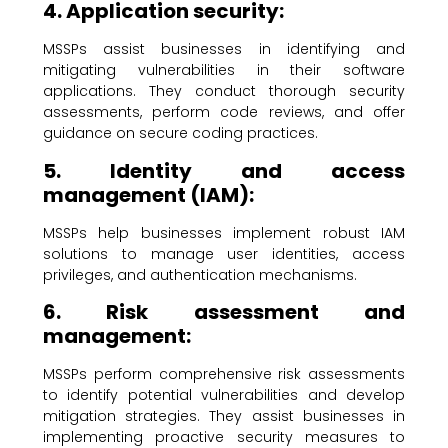
4. Application security:
MSSPs assist businesses in identifying and
mitigating vulnerabilities in their software
applications. They conduct thorough security
assessments, perform code reviews, and offer
guidance on secure coding practices.
5. Identity and access
management (IAM):
MSSPs help businesses implement robust IAM
solutions to manage user identities, access
privileges, and authentication mechanisms.
6. Risk assessment and
management:
MSSPs perform comprehensive risk assessments
to identify potential vulnerabilities and develop
mitigation strategies. They assist businesses in
implementing proactive security measures to