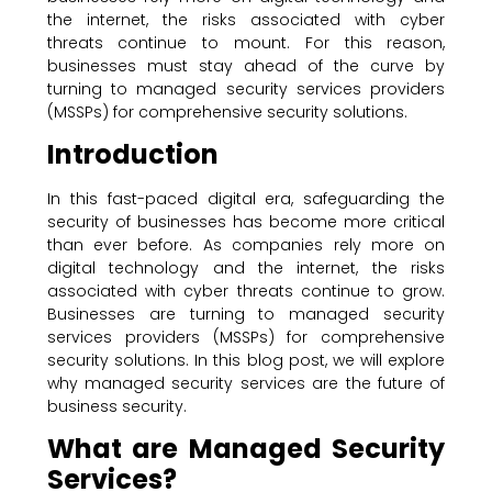
the internet, the risks associated with cyber
threats continue to mount. For this reason,
businesses must stay ahead of the curve by
turning to managed security services providers
(MSSPs) for comprehensive security solutions.
Introduction
In this fast-paced digital era, safeguarding the
security of businesses has become more critical
than ever before. As companies rely more on
digital technology and the internet, the risks
associated with cyber threats continue to grow.
Businesses are turning to managed security
services providers (MSSPs) for comprehensive
security solutions. In this blog post, we will explore
why managed security services are the future of
business security.
What are Managed Security
Services?