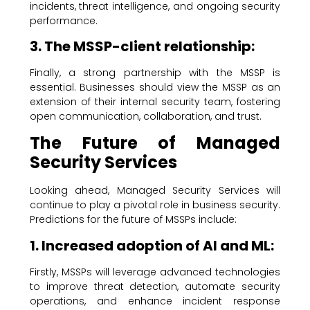
incidents, threat intelligence, and ongoing security
performance.
3. The MSSP-client relationship:
Finally, a strong partnership with the MSSP is
essential. Businesses should view the MSSP as an
extension of their internal security team, fostering
open communication, collaboration, and trust.
The Future of Managed
Security Services
Looking ahead, Managed Security Services will
continue to play a pivotal role in business security.
Predictions for the future of MSSPs include:
1. Increased adoption of AI and ML:
Firstly, MSSPs will leverage advanced technologies
to improve threat detection, automate security
operations, and enhance incident response