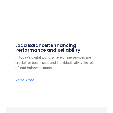
Load Balancer: Enhancing
Performance and Reliability
In today’s digital world, where online services are
crucial for businesses and individuals alike, the role
of load balancer cannot
Read More