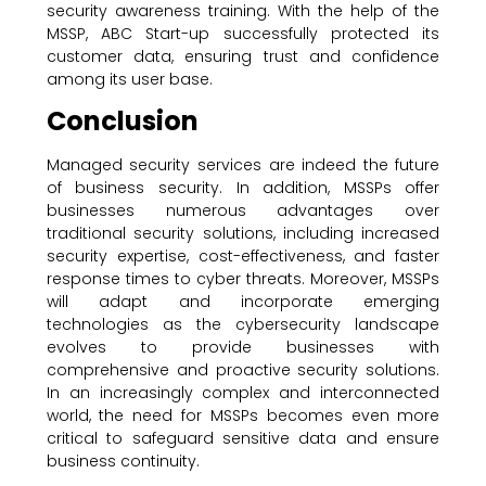
security awareness training. With the help of the
MSSP, ABC Start-up successfully protected its
customer data, ensuring trust and confidence
among its user base.
Conclusion
Managed security services are indeed the future
of business security. In addition, MSSPs offer
businesses numerous advantages over
traditional security solutions, including increased
security expertise, cost-effectiveness, and faster
response times to cyber threats. Moreover, MSSPs
will adapt and incorporate emerging
technologies as the cybersecurity landscape
evolves to provide businesses with
comprehensive and proactive security solutions.
In an increasingly complex and interconnected
world, the need for MSSPs becomes even more
critical to safeguard sensitive data and ensure
business continuity.