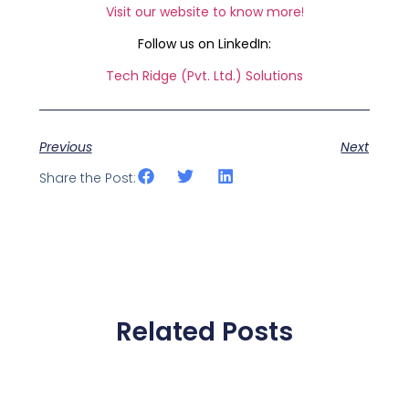
Visit our website to know more
!
Follow us on LinkedIn:
Tech Ridge (Pvt. Ltd.) Solutions
Previous
Next
Share the Post:
Related Posts