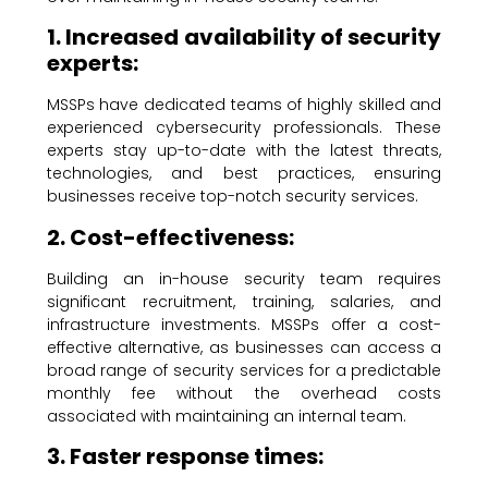
1. Increased availability of security
experts:
MSSPs have dedicated teams of highly skilled and
experienced cybersecurity professionals. These
experts stay up-to-date with the latest threats,
technologies, and best practices, ensuring
businesses receive top-notch security services.
2. Cost-effectiveness:
Building an in-house security team requires
significant recruitment, training, salaries, and
infrastructure investments. MSSPs offer a cost-
effective alternative, as businesses can access a
broad range of security services for a predictable
monthly fee without the overhead costs
associated with maintaining an internal team.
3. Faster response times: