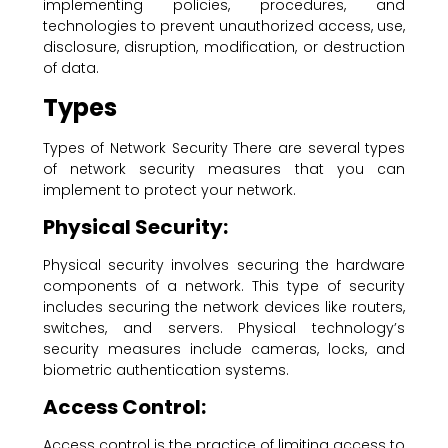
implementing policies, procedures, and
technologies to prevent unauthorized access, use,
disclosure, disruption, modification, or destruction
of data.
Types
Types of Network Security There are several types
of network security measures that you can
implement to protect your network.
Physical Security:
Physical security involves securing the hardware
components of a network. This type of security
includes securing the network devices like routers,
switches, and servers. Physical technology’s
security measures include cameras, locks, and
biometric authentication systems.
Access Control:
Access control is the practice of limiting access to