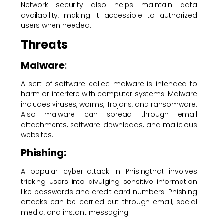
Network security also helps maintain data
availability, making it accessible to authorized
users when needed.
Threats
Malware
:
A sort of software called malware is intended to
harm or interfere with computer systems. Malware
includes viruses, worms, Trojans, and ransomware.
Also malware can spread through email
attachments, software downloads, and malicious
websites.
Phishing:
A popular cyber-attack in Phisingthat involves
tricking users into divulging sensitive information
like passwords and credit card numbers. Phishing
attacks can be carried out through email, social
media, and instant messaging.