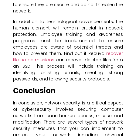
to ensure they are secure and do not threaten the
network.
In addition to technological advancements, the
human element will remain crucial in network
protection. Employee training and awareness
programs must be implemented to ensure
employees are aware of potential threats and
how to prevent them. Find out if Recuva
recover
file no permissions
can recover deleted files from
an SSD. This process will include training on
identifying phishing emails, creating strong
passwords, and following security protocols.
Conclusion
In conclusion, network security is a critical aspect
of cybersecurity involves securing computer
networks from unauthorized access, misuse, and
modification. There are several types of network
security measures that you can implement to
protect your network, including physical