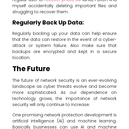
myself accidentally deleting important files and
struggling to recover them.
Regularly Back Up Data:
Regularly backing up your data can help ensure
that the data can restore in the event of a cyber-
attack or system failure. Also make sure that
backups are encrypted and kept in a secure
location.
The Future
The future of network security is an ever-evolving
landscape as cyber threats evolve and become
more sophisticated. As our dependence on
technology grows, the importance of network
security will only continue to increase.
One promising network protection development is
artificial intelligence (AI) and machine learning.
Basically businesses can use AI and machine