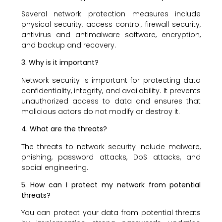
Several network protection measures include
physical security, access control, firewall security,
antivirus and antimalware software, encryption,
and backup and recovery.
3. Why is it important?
Network security is important for protecting data
confidentiality, integrity, and availability. It prevents
unauthorized access to data and ensures that
malicious actors do not modify or destroy it.
4. What are the threats?
The threats to network security include malware,
phishing, password attacks, DoS attacks, and
social engineering.
5. How can I protect my network from potential
threats?
You can protect your data from potential threats