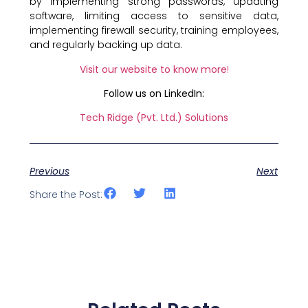
by implementing strong passwords, updating
software, limiting access to sensitive data,
implementing firewall security, training employees,
and regularly backing up data.
Visit our website to know more
!
Follow us on LinkedIn:
Tech Ridge (Pvt. Ltd.) Solutions
Previous
Next
Share the Post: