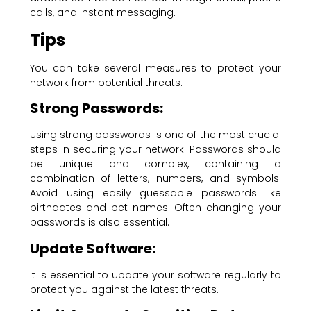
calls, and instant messaging.
Tips
You can take several measures to protect your
network from potential threats.
Strong Passwords:
Using strong passwords is one of the most crucial
steps in securing your network. Passwords should
be unique and complex, containing a
combination of letters, numbers, and symbols.
Avoid using easily guessable passwords like
birthdates and pet names. Often changing your
passwords is also essential.
Update Software:
It is essential to update your software regularly to
protect you against the latest threats.