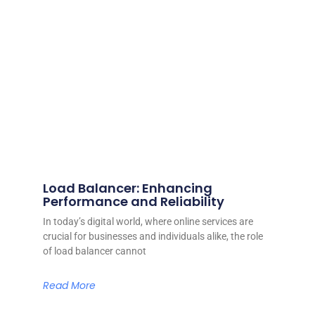
Load Balancer: Enhancing
Performance and Reliability
In today’s digital world, where online services are
crucial for businesses and individuals alike, the role
of load balancer cannot
Read More