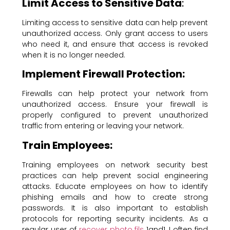
Limit Access to Sensitive Data
:
Limiting access to sensitive data can help prevent
unauthorized access. Only grant access to users
who need it, and ensure that access is revoked
when it is no longer needed.
Implement Firewall Protection:
Firewalls can help protect your network from
unauthorized access. Ensure your firewall is
properly configured to prevent unauthorized
traffic from entering or leaving your network.
Train Employees:
Training employees on network security best
practices can help prevent social engineering
attacks. Educate employees on how to identify
phishing emails and how to create strong
passwords. It is also important to establish
protocols for reporting security incidents. As a
regular user of
recover photo fils
1and1, I often find