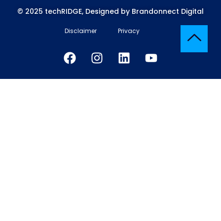
© 2025 techRIDGE, Designed by Brandonnect Digital
Disclaimer
Privacy