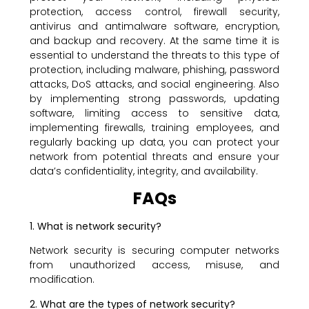
protection, access control, firewall security,
antivirus and antimalware software, encryption,
and backup and recovery. At the same time it is
essential to understand the threats to this type of
protection, including malware, phishing, password
attacks, DoS attacks, and social engineering. Also
by implementing strong passwords, updating
software, limiting access to sensitive data,
implementing firewalls, training employees, and
regularly backing up data, you can protect your
network from potential threats and ensure your
data’s confidentiality, integrity, and availability.
FAQs
1. What is network security?
Network security is securing computer networks
from unauthorized access, misuse, and
modification.
2. What are the types of network security?