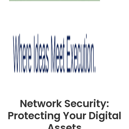
Network Security:
Protecting Your Digital
Assets