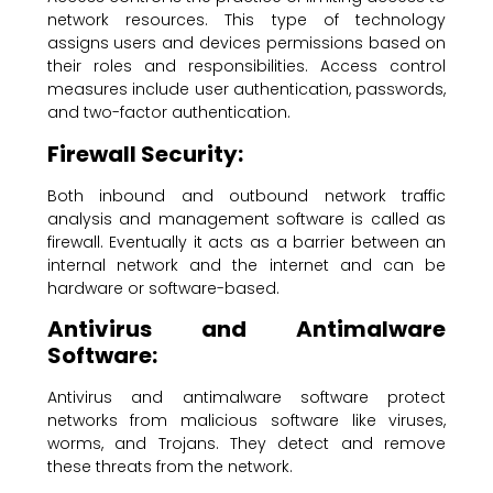
network resources. This type of technology
assigns users and devices permissions based on
their roles and responsibilities. Access control
measures include user authentication, passwords,
and two-factor authentication.
Firewall Security:
Both inbound and outbound network traffic
analysis and management software is called as
firewall. Eventually it acts as a barrier between an
internal network and the internet and can be
hardware or software-based.
Antivirus and Antimalware
Software:
Antivirus and antimalware software protect
networks from malicious software like viruses,
worms, and Trojans. They detect and remove
these threats from the network.