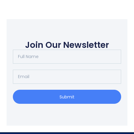
Join Our Newsletter
Submit