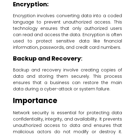
Encryption:
Encryption involves converting data into a coded
language to prevent unauthorized access. This
technology ensures that only authorized users
can read and access the data. Encryption is often
used to protect sensitive data like financial
information, passwords, and credit card numbers.
Backup and Recovery
:
Backup and recovery involve creating copies of
data and storing them securely. This process
ensures that a business can restore the main
data during a cyber-attack or system failure.
Importance
Network security is essential for protecting data
confidentiality, integrity, and availability. It prevents
unauthorized access to data and ensures that
malicious actors do not modify or destroy it.