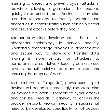
learning to detect and prevent cyber-attacks in
real-time, allowing organizations to respond
quickly to potential threats. Businesses can also
use this technology to identify patterns and
anomalies in network traffic, which can help detect
and prevent attacks before they occur.
Another promising development is the use of
blockchain technology in network security.
Blockchain technology provides a decentralized
and secure way to store and transfer data,
making it more difficult for attackers to
compromise data. Network Security can also use
to verify the authenticity of data and transactions,
ensuring the integrity of data.
As the Internet of Things (IoT) grows, securing IoT
devices will become increasingly important also
IoT devices are often vulnerable to cyber-attacks
and can be used as a gateway to access the
broader network. Network security measures will
need to be developed specifically for IoT devices