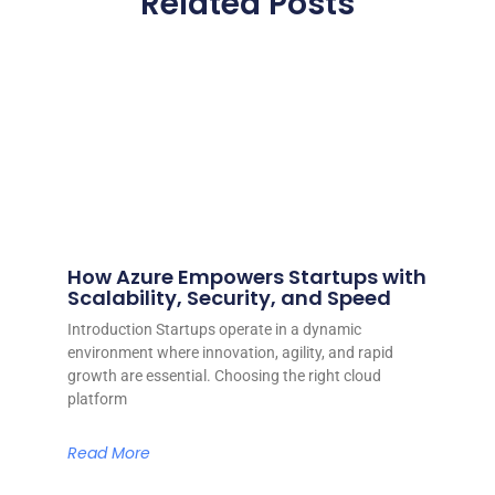
Related Posts
How Azure Empowers Startups with
Scalability, Security, and Speed
Introduction Startups operate in a dynamic
environment where innovation, agility, and rapid
growth are essential. Choosing the right cloud
platform
Read More