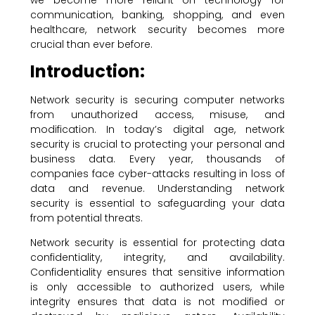
communication, banking, shopping, and even
healthcare, network security becomes more
crucial than ever before.
Introduction:
Network security is securing computer networks
from unauthorized access, misuse, and
modification. In today’s digital age, network
security is crucial to protecting your personal and
business data. Every year, thousands of
companies face cyber-attacks resulting in loss of
data and revenue. Understanding network
security is essential to safeguarding your data
from potential threats.
Network security is essential for protecting data
confidentiality, integrity, and availability.
Confidentiality ensures that sensitive information
is only accessible to authorized users, while
integrity ensures that data is not modified or