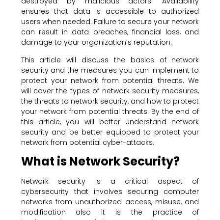
destroyed by malicious actors. Availability
ensures that data is accessible to authorized
users when needed. Failure to secure your network
can result in data breaches, financial loss, and
damage to your organization’s reputation.
This article will discuss the basics of network
security and the measures you can implement to
protect your network from potential threats. We
will cover the types of network security measures,
the threats to network security, and how to protect
your network from potential threats. By the end of
this article, you will better understand network
security and be better equipped to protect your
network from potential cyber-attacks.
What is Network Security?
Network security is a critical aspect of
cybersecurity that involves securing computer
networks from unauthorized access, misuse, and
modification also it is the practice of