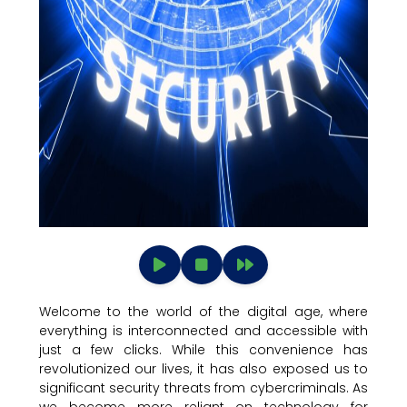
Welcome to the world of the digital age, where
everything is interconnected and accessible with
just a few clicks. While this convenience has
revolutionized our lives, it has also exposed us to
significant security threats from cybercriminals. As
we become more reliant on technology for