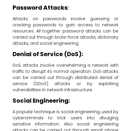
Password Attacks
:
Attacks on passwords involve guessing or
cracking passwords to gain access to network
resources. All together password attacks can be
carried out through brute-force attacks, dictionary
attacks, and social engineering.
Denial of Service (DoS):
DoS attacks involve overwhelming a network with
traffic to disrupt its normal operation. DoS attacks
can be carried out through distributed denial of
service (DDoS) attacks or by exploiting
vulnerabilities in network infrastructure.
Social Engineering:
A popular technique is social engineering, used by
cybercriminals to trick users into divulging
sensitive information. Also social engineering
attacks can be carried out through email, phone