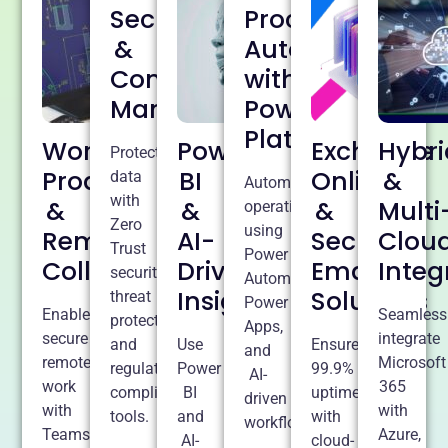
Security
Process
&
Automation
Compliance
with
Management
Power
Platform
Workplace
Power
Exchange
Hybri
Protect
Productivity
BI
Online
&
data
Automate
with
&
&
&
Multi
operations
Zero
using
Remote
AI-
Secure
Clou
Trust
Power
Collaboration
Driven
Email
Integ
security,
Automate,
Insights
Solutions
threat
Power
Enable
Seamless
protection,
Apps,
secure
integrate
and
Use
Ensure
and
remote
Microsoft
regulatory
Power
99.9%
AI-
work
365
compliance
BI
uptime
driven
with
with
tools.
and
with
workflows.
Teams,
Azure,
AI-
cloud-