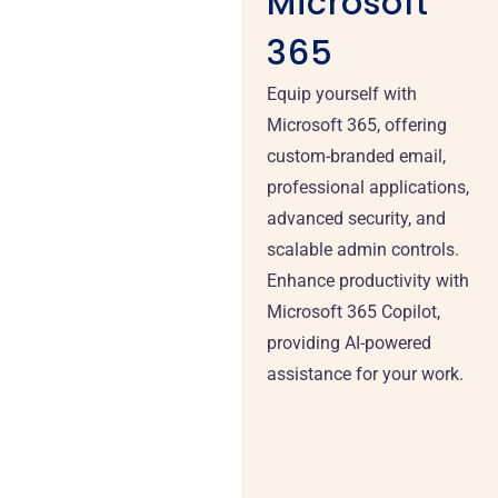
Microsoft
365
Equip yourself with
Microsoft 365, offering
custom-branded email,
professional applications,
advanced security, and
scalable admin controls.
Enhance productivity with
Microsoft 365 Copilot,
providing AI-powered
assistance for your work.