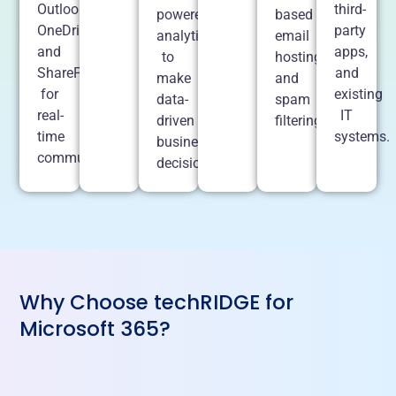
Outlook,
third-
powered
based
OneDrive,
party
analytics
email
and
apps,
to
hosting
SharePoint
and
make
and
for
existing
data-
spam
real-
IT
driven
filtering.
time
systems.
business
communication.
decisions.
Why Choose techRIDGE for
Microsoft 365?