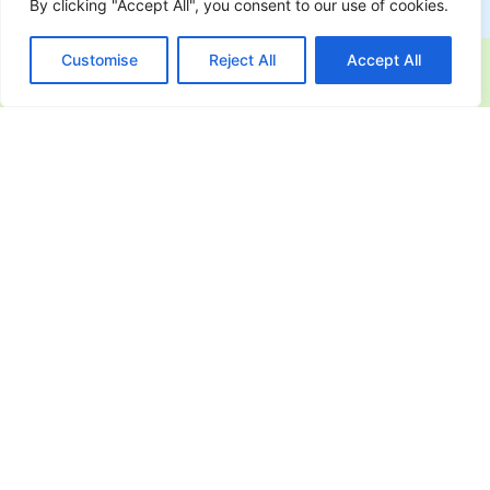
By clicking "Accept All", you consent to our use of cookies.
Customise
Reject All
Accept All
Industries Leveraging Microsoft
365
Azure Service Fabric enables organizations to
build mission-critical applications that can scale
and adapt to ever-evolving business needs.
techRIDGE helps businesses across various
industries modernize their applications with a
secure and scalable microservices approach.
Finance & Banking