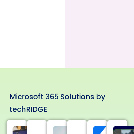
Microsoft 365 Solutions by
techRIDGE