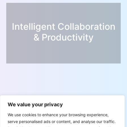
Intelligent Collaboration
& Productivity
We value your privacy
We use cookies to enhance your browsing experience,
serve personalised ads or content, and analyse our traffic.