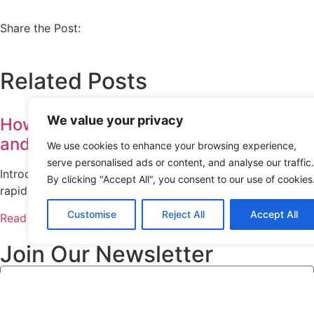
Share the Post:
Related Posts
We value your privacy
How Azure Empowers Startups with Scal
and Speed
We use cookies to enhance your browsing experience,
serve personalised ads or content, and analyse our traffic.
Introduction Startups operate in a dynamic environment whe
By clicking "Accept All", you consent to our use of cookies
rapid growth are essential. Choosing the right cloud platf
Customise
Reject All
Accept All
Read More
Join Our Newsletter