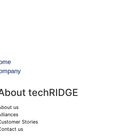
ome
ompany
About techRIDGE
About us
Alliances
Customer Stories
Contact us