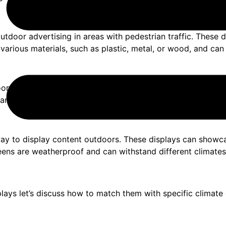
utdoor advertising in areas with pedestrian traffic. These 
 various materials, such as plastic, metal, or wood, and ca
r displays. They consist of a banner that rolls into a base
various climates. They are popular for trade shows, events
ay to display content outdoors. These displays can showca
screens are weatherproof and can withstand different climat
ays let’s discuss how to match them with specific climate 