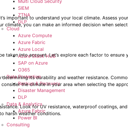
Multi Cloud Security
SIEM
ZTNA
 it’s important to understand your local climate. Assess you
DLP
our climate, you can make an informed decision when select
Cloud
Azure Compute
Azure Fabric
Azure Local
e taken into account. Let’s explore each factor to ensure y
Azure Stack HUB
SAP on Azure
O365
Data Protection
in determining its durability and weather resistance. Commo
Backup & Recovery
 consider the climate in your area when selecting the appro
Disaster Management
DLP
Data & Analytics
sistance. Look for UV resistance, waterproof coatings, and f
Azure Fabric
to harsh weather conditions.
Power BI
Consulting