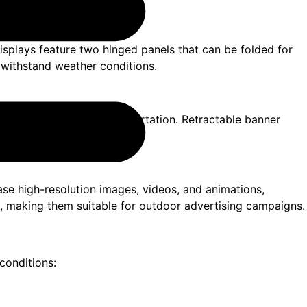
displays feature two hinged panels that can be folded for
n withstand weather conditions.
 for easy setup and transportation. Retractable banner
, and outdoor promotions.
se high-resolution images, videos, and animations,
es, making them suitable for outdoor advertising campaigns.
conditions: