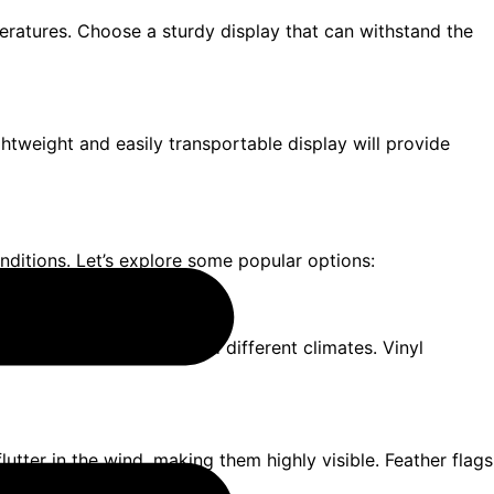
peratures. Choose a sturdy display that can withstand the
ightweight and easily transportable display will provide
nditions. Let’s explore some popular options:
aterial that can withstand different climates. Vinyl
 flutter in the wind, making them highly visible. Feather flags