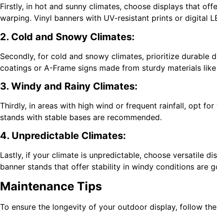
Firstly, in hot and sunny climates, choose displays that o
warping. Vinyl banners with UV-resistant prints or digital L
2. Cold and Snowy Climates:
Secondly, for cold and snowy climates, prioritize durable 
coatings or A-Frame signs made from sturdy materials like m
3. Windy and Rainy Climates:
Thirdly, in areas with high wind or frequent rainfall, opt f
stands with stable bases are recommended.
4. Unpredictable Climates:
Lastly, if your climate is unpredictable, choose versatile 
banner stands that offer stability in windy conditions are 
Maintenance Tips
To ensure the longevity of your outdoor display, follow th