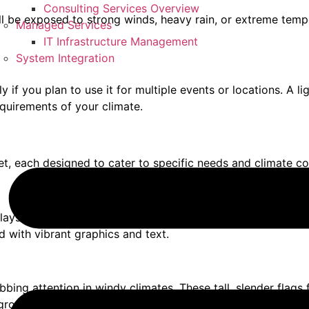
Consulting Services Overview
 will be exposed to strong winds, heavy rain, or extreme tem
Managed Services
IT Infrastructure Management
System Integration
y if you plan to use it for multiple events or locations. A l
equirements of your climate.
et, each designed to cater to specific needs and climate co
lays. They are made from durable, weather-resistant vinyl m
d with vibrant graphics and text.
rabbing attention in windy climates. These tall, slender flags
round stake for stability.