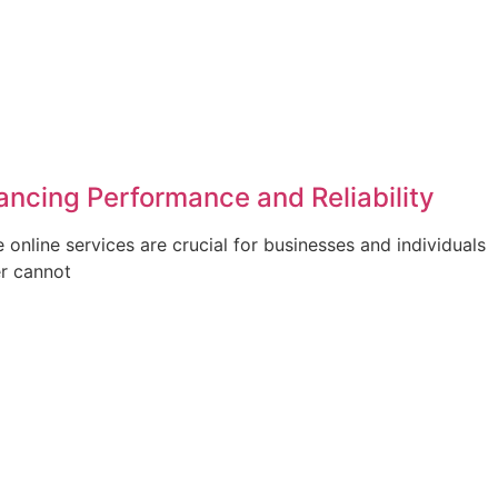
ancing Performance and Reliability
e online services are crucial for businesses and individuals
er cannot
Submit