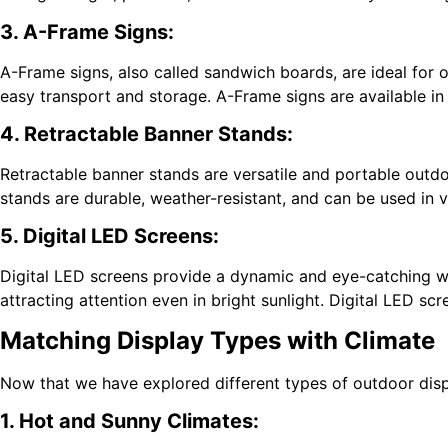
3. A-Frame Signs:
A-Frame signs, also called sandwich boards, are ideal for o
easy transport and storage. A-Frame signs are available in
4. Retractable Banner Stands:
Retractable banner stands are versatile and portable outdoo
stands are durable, weather-resistant, and can be used in 
5. Digital LED Screens:
Digital LED screens provide a dynamic and eye-catching w
attracting attention even in bright sunlight. Digital LED 
Matching Display Types with Climate
Now that we have explored different types of outdoor displ
1. Hot and Sunny Climates: