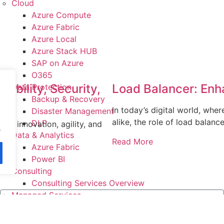
Cloud
Azure Compute
Azure Fabric
Azure Local
Azure Stack HUB
SAP on Azure
O365
ability, Security,
Load Balancer: Enh
Data Protection
Backup & Recovery
In today’s digital world, wher
Disaster Management
alike, the role of load balanc
DLP
re innovation, agility, and
.
Data & Analytics
orm
Read More
Azure Fabric
Power BI
Consulting
Consulting Services Overview
Managed Services
IT Infrastructure Management
System Integration