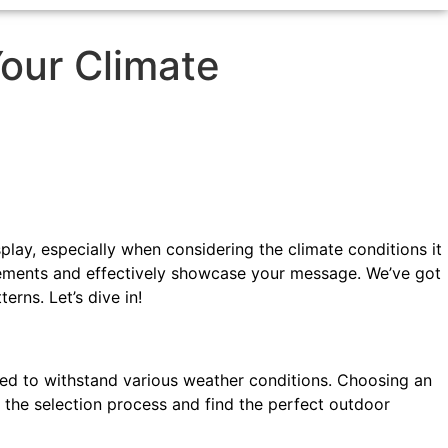
Your Climate
splay, especially when considering the climate conditions it
 elements and effectively showcase your message. We’ve got
rns. Let’s dive in!
ned to withstand various weather conditions. Choosing an
te the selection process and find the perfect outdoor