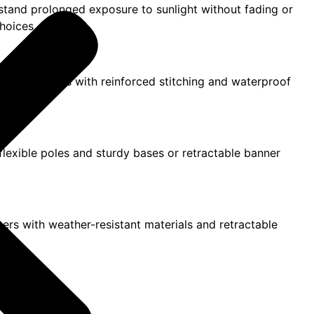
hstand prolonged exposure to sunlight without fading or
hoices.
 Vinyl banners with reinforced stitching and waterproof
h flexible poles and sturdy bases or retractable banner
nners with weather-resistant materials and retractable