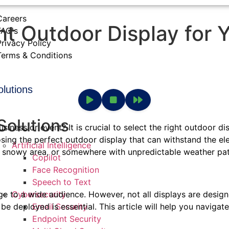
Careers
t Outdoor Display for 
FAQ's
Privacy Policy
Terms & Conditions
olutions
Solutions
siness or event? It is crucial to select the right outdoor di
hoosing the perfect outdoor display that can withstand the
Artificial Intelligence
 snowy area, or somewhere with unpredictable weather patte
Copilot
Face Recognition
Speech to Text
Cybersecurity
e to a wide audience. However, not all displays are desig
Email Security
 be deployed is essential. This article will help you naviga
Endpoint Security