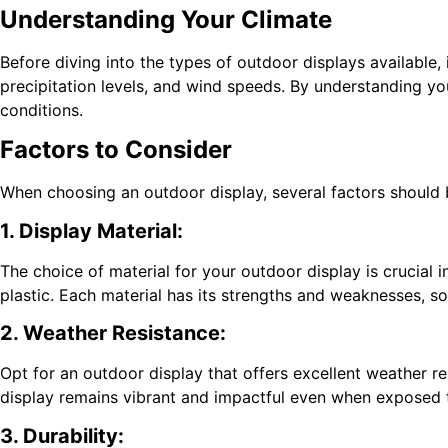
Understanding Your Climate
Before diving into the types of outdoor displays available,
precipitation levels, and wind speeds. By understanding y
conditions.
Factors to Consider
When choosing an outdoor display, several factors should b
1. Display Material:
The choice of material for your outdoor display is crucial 
plastic. Each material has its strengths and weaknesses, so
2. Weather Resistance:
Opt for an outdoor display that offers excellent weather re
display remains vibrant and impactful even when exposed 
3. Durability: