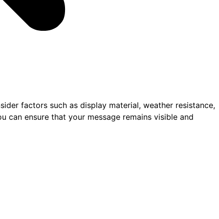
sider factors such as display material, weather resistance,
you can ensure that your message remains visible and