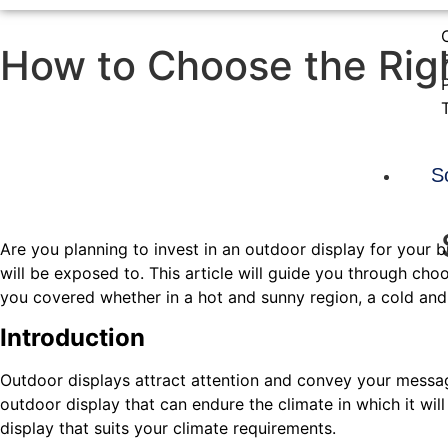
How to Choose the Righ
S
Are you planning to invest in an outdoor display for your bu
will be exposed to. This article will guide you through c
you covered whether in a hot and sunny region, a cold and
Introduction
Outdoor displays attract attention and convey your messag
outdoor display that can endure the climate in which it will
display that suits your climate requirements.