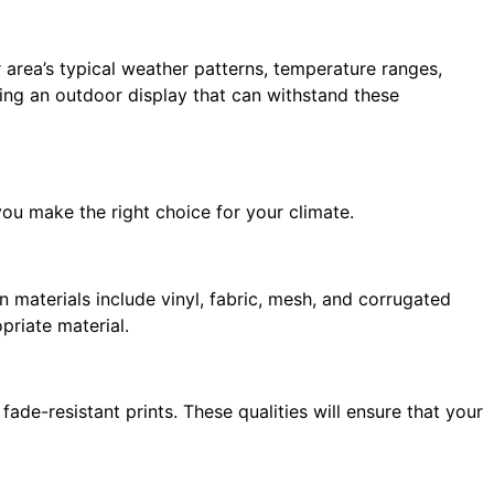
r area’s typical weather patterns, temperature ranges,
ing an outdoor display that can withstand these
ou make the right choice for your climate.
n materials include vinyl, fabric, mesh, and corrugated
priate material.
ade-resistant prints. These qualities will ensure that your