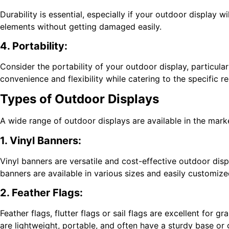
Durability is essential, especially if your outdoor display
elements without getting damaged easily.
4. Portability:
Consider the portability of your outdoor display, particularl
convenience and flexibility while catering to the specific r
Types of Outdoor Displays
A wide range of outdoor displays are available in the mark
1. Vinyl Banners:
Vinyl banners are versatile and cost-effective outdoor disp
banners are available in various sizes and easily customize
2. Feather Flags:
Feather flags, flutter flags or sail flags are excellent for g
are lightweight, portable, and often have a sturdy base or g