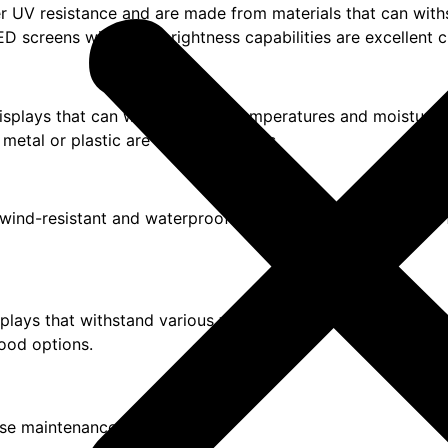
ffer UV resistance and are made from materials that can wit
ED screens with high-brightness capabilities are excellent c
displays that can withstand low temperatures and moisture.
etal or plastic are suitable options.
or wind-resistant and waterproof displays. Feather flags wit
displays that withstand various weather conditions. Vinyl ba
good options.
ese maintenance tips: