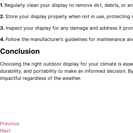
1.
Regularly clean your display to remove dirt, debris, or a
2.
Store your display properly when not in use, protecting 
3.
Inspect your display for any damage and address it prom
4.
Follow the manufacturer’s guidelines for maintenance and
Conclusion
Choosing the right outdoor display for your climate is essen
durability, and portability to make an informed decision. 
impactful regardless of the weather.
Previous
Next