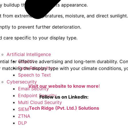
ny buildup that can affect its appearance.
it from extreme temperatures, moisture, and direct sunlight.
ptly to prevent further deterioration.
 care specific to your display type.
Artificial Intelligence
Copilot
tial for effective advertising and long-term durability. Con
Face Recognition
By matching the display type with your climate conditions, 
Speech to Text
Cybersecurity
Visit our website to know more
!
Email Security
Endpoint Security
Follow us on LinkedIn:
Multi Cloud Security
Tech Ridge (Pvt. Ltd.) Solutions
SIEM
ZTNA
DLP