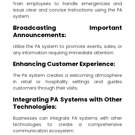
Train employees to handle emergencies and
issue clear and concise instructions using the PA
system.
Broadcasting Important
Announcements:
Utilize the PA system to promote events, sales, or
any information requiring immediate attention.
Enhancing Customer Experience:
The PA system creates a welcoming atmosphere
in retail or hospitality settings and guides
customers through their visits.
Integrating PA Systems with Other
Technologies:
Businesses can integrate PA systems with other
technologies to create a comprehensive
communication ecosystem.