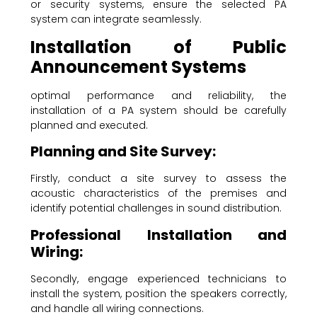
or security systems, ensure the selected PA
system can integrate seamlessly.
Installation of Public
Announcement Systems
optimal performance and reliability, the
installation of a PA system should be carefully
planned and executed.
Planning and Site Survey:
Firstly, conduct a site survey to assess the
acoustic characteristics of the premises and
identify potential challenges in sound distribution.
Professional Installation and
Wiring:
Secondly, engage experienced technicians to
install the system, position the speakers correctly,
and handle all wiring connections.