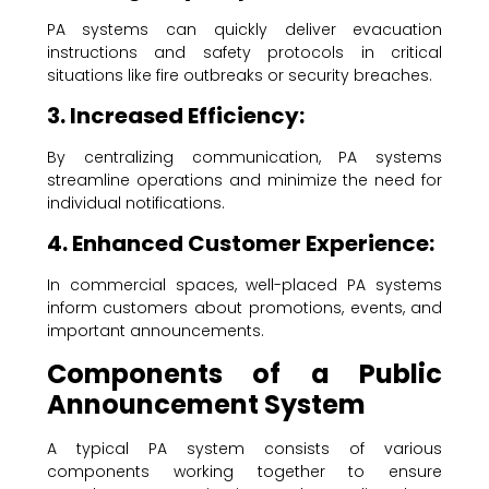
PA systems can quickly deliver evacuation
instructions and safety protocols in critical
situations like fire outbreaks or security breaches.
3. Increased Efficiency:
By centralizing communication, PA systems
streamline operations and minimize the need for
individual notifications.
4. Enhanced Customer Experience:
In commercial spaces, well-placed PA systems
inform customers about promotions, events, and
important announcements.
Components of a Public
Announcement System
A typical PA system consists of various
components working together to ensure