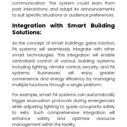
communication. The system could learn from
past interactions and adapt its announcements
to suit specific situations or audience preferences.
Integration with Smart Building
Solutions:
As the concept of smart buildings gains traction,
PA systems will seamlessly integrate with other
smart technologies. This integration will enable
centralized control of various building systems,
including lighting, climate control, security, and PA
systems. Businesses will enjoy greater
convenience and energy efficiency by managing
multiple functions through a single platform.
For example, smart PA systems can automatically
trigger evacuation protocols during emergencies
while adjusting lighting to guide occupants safely
to exits. Such comprehensive integration will
enhance safety and optimize resource
management within the facility.