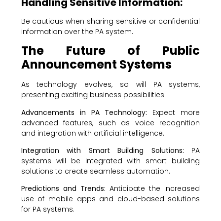
Handling Sensitive Information:
Be cautious when sharing sensitive or confidential
information over the PA system.
The Future of Public
Announcement Systems
As technology evolves, so will PA systems,
presenting exciting business possibilities.
Advancements in PA Technology:
Expect more
advanced features, such as voice recognition
and integration with artificial intelligence.
Integration with Smart Building Solutions:
PA
systems will be integrated with smart building
solutions to create seamless automation.
Predictions and Trends:
Anticipate the increased
use of mobile apps and cloud-based solutions
for PA systems.