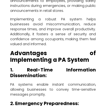
announcements to employees, providing safety
instructions during emergencies, or making public
announcements in retail stores.
Implementing a robust PA system helps
businesses avoid miscommunication, reduce
response times, and improve overall productivity.
Additionally, it fosters a sense of security and
confidence among occupants, making them feel
valued and informed.
Advantages of
Implementing a PA System
1. Real-Time Information
Dissemination:
PA systems enable instant communication,
allowing businesses to convey time-sensitive
messages promptly.
2. Emergency Preparedness: