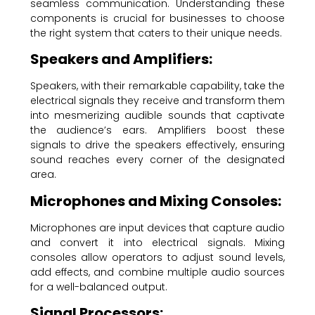
seamless communication. Understanding these
components is crucial for businesses to choose
the right system that caters to their unique needs.
Speakers and Amplifiers:
Speakers, with their remarkable capability, take the
electrical signals they receive and transform them
into mesmerizing audible sounds that captivate
the audience’s ears. Amplifiers boost these
signals to drive the speakers effectively, ensuring
sound reaches every corner of the designated
area.
Microphones and Mixing Consoles:
Microphones are input devices that capture audio
and convert it into electrical signals. Mixing
consoles allow operators to adjust sound levels,
add effects, and combine multiple audio sources
for a well-balanced output.
Signal Processors: