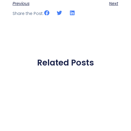
Previous
Next
Share the Post:
Related Posts