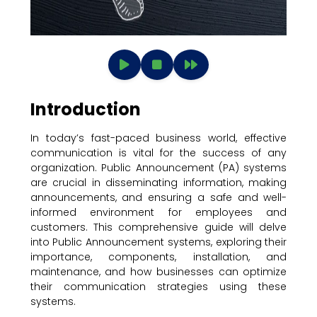
Introduction
In today’s fast-paced business world, effective
communication is vital for the success of any
organization. Public Announcement (PA) systems
are crucial in disseminating information, making
announcements, and ensuring a safe and well-
informed environment for employees and
customers. This comprehensive guide will delve
into Public Announcement systems, exploring their
importance, components, installation, and
maintenance, and how businesses can optimize
their communication strategies using these
systems.