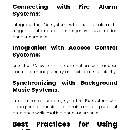
Connecting with Fire Alarm
Systems:
Integrate the PA system with the fire alarm to
trigger automated emergency evacuation
announcements.
Integration with Access Control
Systems:
Use the PA system in conjunction with access
control to manage entry and exit points efficiently.
Synchronizing with Background
Music Systems:
In commercial spaces, sync the PA system with
background music to maintain a pleasant
ambiance while making announcements.
Best Practices for Using