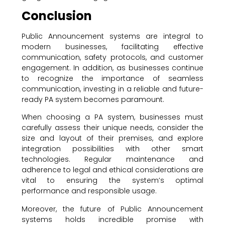
Conclusion
Public Announcement systems are integral to
modern businesses, facilitating effective
communication, safety protocols, and customer
engagement. In addition, as businesses continue
to recognize the importance of seamless
communication, investing in a reliable and future-
ready PA system becomes paramount.
When choosing a PA system, businesses must
carefully assess their unique needs, consider the
size and layout of their premises, and explore
integration possibilities with other smart
technologies. Regular maintenance and
adherence to legal and ethical considerations are
vital to ensuring the system’s optimal
performance and responsible usage.
Moreover, the future of Public Announcement
systems holds incredible promise with