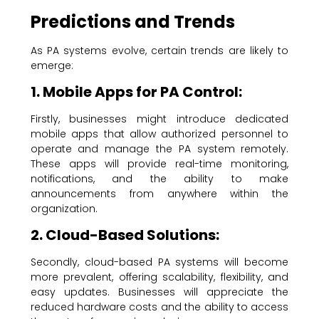
Predictions and Trends
As PA systems evolve, certain trends are likely to
emerge:
1. Mobile Apps for PA Control:
Firstly, businesses might introduce dedicated
mobile apps that allow authorized personnel to
operate and manage the PA system remotely.
These apps will provide real-time monitoring,
notifications, and the ability to make
announcements from anywhere within the
organization.
2. Cloud-Based Solutions:
Secondly, cloud-based PA systems will become
more prevalent, offering scalability, flexibility, and
easy updates. Businesses will appreciate the
reduced hardware costs and the ability to access