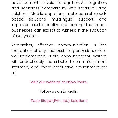
advancements in voice recognition, AI integration,
and seamless compatibility with smart building
solutions. Mobile apps for remote control, cloud-
based solutions, multilingual support, and
improved audio quality are among the trends
businesses can expect to witness in the evolution
of PA systems.
Remember, effective communication is the
foundation of any successful organization, and a
well-implemented Public Announcement system
will undoubtedly contribute to a safer, more
informed, and more productive environment for
all.
Visit our website to know more
!
Follow us on LinkedIn:
Tech Ridge (Pvt. Ltd.) Solutions