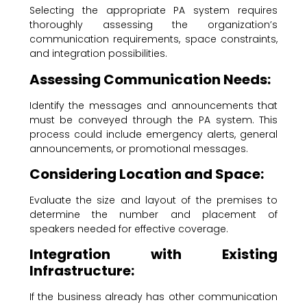
Selecting the appropriate PA system requires
thoroughly assessing the organization’s
communication requirements, space constraints,
and integration possibilities.
Assessing Communication Needs:
Identify the messages and announcements that
must be conveyed through the PA system. This
process could include emergency alerts, general
announcements, or promotional messages.
Considering Location and Space:
Evaluate the size and layout of the premises to
determine the number and placement of
speakers needed for effective coverage.
Integration with Existing
Infrastructure:
If the business already has other communication