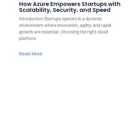
How Azure Empowers Startups with
Scalability, Security, and Speed
Introduction Startups operate in a dynamic
environment where innovation, agility, and rapid
growth are essential. Choosing the right cloud
platform
Read More