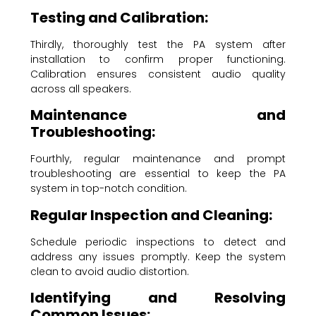
Testing and Calibration:
Thirdly, thoroughly test the PA system after
installation to confirm proper functioning.
Calibration ensures consistent audio quality
across all speakers.
Maintenance and
Troubleshooting:
Fourthly, regular maintenance and prompt
troubleshooting are essential to keep the PA
system in top-notch condition.
Regular Inspection and Cleaning:
Schedule periodic inspections to detect and
address any issues promptly. Keep the system
clean to avoid audio distortion.
Identifying and Resolving
Common Issues: