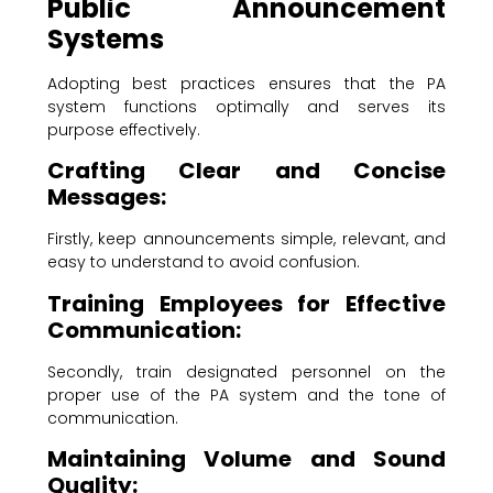
Public Announcement
Systems
Adopting best practices ensures that the PA
system functions optimally and serves its
purpose effectively.
Crafting Clear and Concise
Messages:
Firstly, keep announcements simple, relevant, and
easy to understand to avoid confusion.
Training Employees for Effective
Communication:
Secondly, train designated personnel on the
proper use of the PA system and the tone of
communication.
Maintaining Volume and Sound
Quality: