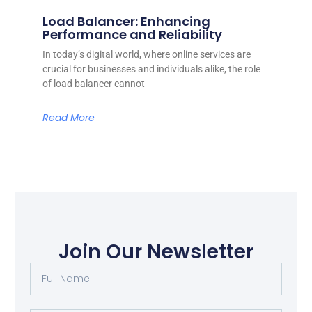
Load Balancer: Enhancing
Performance and Reliability
In today’s digital world, where online services are
crucial for businesses and individuals alike, the role
of load balancer cannot
Read More
Join Our Newsletter