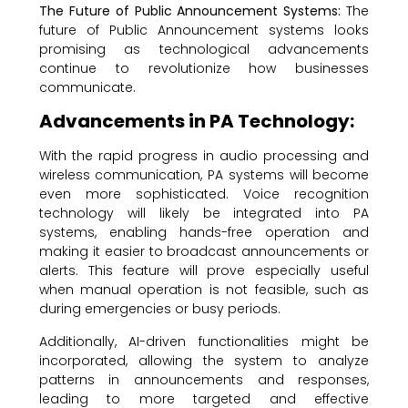
The Future of Public Announcement Systems:
The
future of Public Announcement systems looks
promising as technological advancements
continue to revolutionize how businesses
communicate.
Advancements in PA Technology:
With the rapid progress in audio processing and
wireless communication, PA systems will become
even more sophisticated. Voice recognition
technology will likely be integrated into PA
systems, enabling hands-free operation and
making it easier to broadcast announcements or
alerts. This feature will prove especially useful
when manual operation is not feasible, such as
during emergencies or busy periods.
Additionally, AI-driven functionalities might be
incorporated, allowing the system to analyze
patterns in announcements and responses,
leading to more targeted and effective