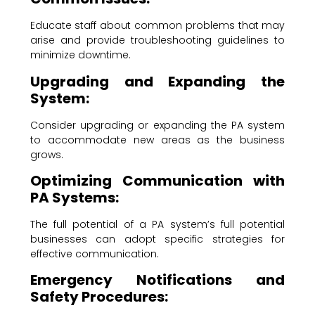
Educate staff about common problems that may
arise and provide troubleshooting guidelines to
minimize downtime.
Upgrading and Expanding the
System:
Consider upgrading or expanding the PA system
to accommodate new areas as the business
grows.
Optimizing Communication with
PA Systems:
The full potential of a PA system’s full potential
businesses can adopt specific strategies for
effective communication.
Emergency Notifications and
Safety Procedures: