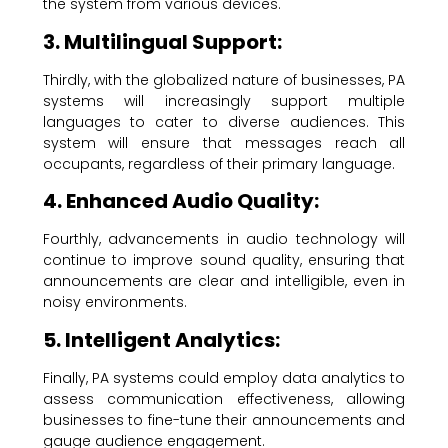
the system from various devices.
3. Multilingual Support:
Thirdly, with the globalized nature of businesses, PA
systems will increasingly support multiple
languages to cater to diverse audiences. This
system will ensure that messages reach all
occupants, regardless of their primary language.
4. Enhanced Audio Quality:
Fourthly, advancements in audio technology will
continue to improve sound quality, ensuring that
announcements are clear and intelligible, even in
noisy environments.
5. Intelligent Analytics:
Finally, PA systems could employ data analytics to
assess communication effectiveness, allowing
businesses to fine-tune their announcements and
gauge audience engagement.