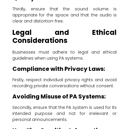
Thirdly, ensure that the sound volume is
appropriate for the space and that the audio is
clear and distortion-free.
Legal and Ethical
Considerations
Businesses must adhere to legal and ethical
guidelines when using PA systems.
Compliance with Privacy Laws:
Firstly, respect individual privacy rights and avoid
recording private conversations without consent.
Avoiding Misuse of PA Systems:
Secondly, ensure that the PA system is used for its
intended purpose and not for irrelevant or
personal announcements.