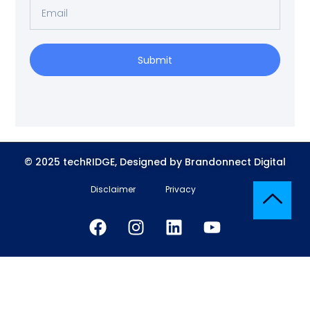
Submit
© 2025 techRIDGE, Designed by Brandonnect Digital
Disclaimer
Privacy