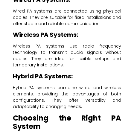
Wired PA systems are connected using physical
cables. They are suitable for fixed installations and
offer stable and reliable communication.
Wireless PA Systems:
Wireless PA systems use radio frequency
technology to transmit audio signals without
cables. They are ideal for flexible setups and
temporary installations.
Hybrid PA Systems:
Hybrid PA systems combine wired and wireless
elements, providing the advantages of both
configurations. They offer versatility and
adaptability to changing needs.
Choosing the Right PA
System