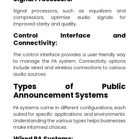
Signal processors, such as equalizers and
compressors, optimize audio signals for
improved clarity and quality.
Control Interface and
Connectivity:
The control interface provides a user-friendly way
to manage the PA system. Connectivity options
include wired and wireless connections to various
audio sources.
Types of Public
Announcement Systems
PA systems come in different configurations, each
suited for specific applications and environments.
Understanding the various types helps businesses
make informed choices.
Wired PA Systems: