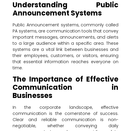
Understanding Public
Announcement Systems
Public Announcement systems, commonly called
PA systems, are communication tools that convey
important messages, announcements, and alerts
to a large audience within a specific area. These
systems are a vital link between businesses and
their employees, customers, or visitors, ensuring
that essential information reaches everyone on
time.
The Importance of Effective
Communication in
Businesses
In the corporate landscape, effective
communication is the cornerstone of success.
Clear and reliable communication is non-
negotiable, whether conveying daily