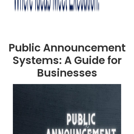
Public Announcement
Systems: A Guide for
Businesses