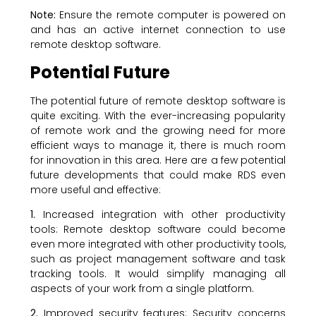
Note:
Ensure the remote computer is powered on
and has an active internet connection to use
remote desktop software.
Potential Future
The potential future of remote desktop software is
quite exciting. With the ever-increasing popularity
of remote work and the growing need for more
efficient ways to manage it, there is much room
for innovation in this area. Here are a few potential
future developments that could make RDS even
more useful and effective:
1.
Increased integration with other productivity
tools: Remote desktop software could become
even more integrated with other productivity tools,
such as project management software and task
tracking tools. It would simplify managing all
aspects of your work from a single platform.
2.
Improved security features: Security concerns