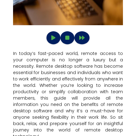
In today’s fast-paced world, remote access to
your computer is no longer a luxury but a
necessity. Remote desktop software has become
essential for businesses and individuals who want
to work efficiently and effectively from anywhere in
the world. Whether you’re looking to increase
productivity or simplify collaboration with team
members, this guide will provide all the
information you need on the benefits of remote
desktop software and why it’s a must-have for
anyone seeking flexibility in their work life. So sit
back, relax, and prepare yourself for an insightful
journey into the world of remote desktop