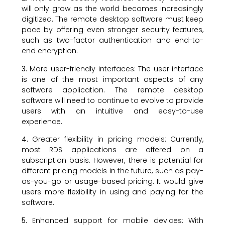
will only grow as the world becomes increasingly
digitized. The remote desktop software must keep
pace by offering even stronger security features,
such as two-factor authentication and end-to-
end encryption.
3.
More user-friendly interfaces: The user interface
is one of the most important aspects of any
software application. The remote desktop
software will need to continue to evolve to provide
users with an intuitive and easy-to-use
experience.
4.
Greater flexibility in pricing models: Currently,
most RDS applications are offered on a
subscription basis. However, there is potential for
different pricing models in the future, such as pay-
as-you-go or usage-based pricing. It would give
users more flexibility in using and paying for the
software.
5.
Enhanced support for mobile devices: With