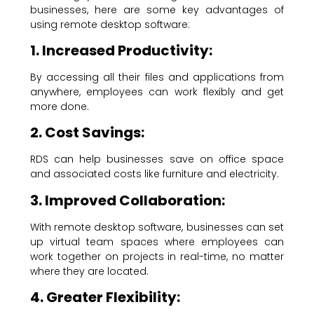
businesses, here are some key advantages of
using remote desktop software:
1. Increased Productivity:
By accessing all their files and applications from
anywhere, employees can work flexibly and get
more done.
2. Cost Savings:
RDS can help businesses save on office space
and associated costs like furniture and electricity.
3. Improved Collaboration:
With remote desktop software, businesses can set
up virtual team spaces where employees can
work together on projects in real-time, no matter
where they are located.
4. Greater Flexibility: