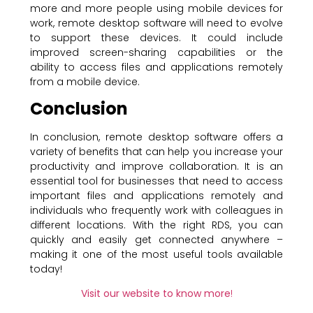
more and more people using mobile devices for
work, remote desktop software will need to evolve
to support these devices. It could include
improved screen-sharing capabilities or the
ability to access files and applications remotely
from a mobile device.
Conclusion
In conclusion, remote desktop software offers a
variety of benefits that can help you increase your
productivity and improve collaboration. It is an
essential tool for businesses that need to access
important files and applications remotely and
individuals who frequently work with colleagues in
different locations. With the right RDS, you can
quickly and easily get connected anywhere –
making it one of the most useful tools available
today!
Visit our website to know more
!