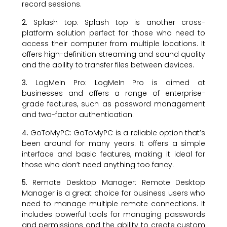
record sessions.
2.
Splash top: Splash top is another cross-
platform solution perfect for those who need to
access their computer from multiple locations. It
offers high-definition streaming and sound quality
and the ability to transfer files between devices.
3.
LogMeIn Pro: LogMeIn Pro is aimed at
businesses and offers a range of enterprise-
grade features, such as password management
and two-factor authentication.
4.
GoToMyPC: GoToMyPC is a reliable option that’s
been around for many years. It offers a simple
interface and basic features, making it ideal for
those who don’t need anything too fancy.
5.
Remote Desktop Manager: Remote Desktop
Manager is a great choice for business users who
need to manage multiple remote connections. It
includes powerful tools for managing passwords
and permissions and the ability to create custom