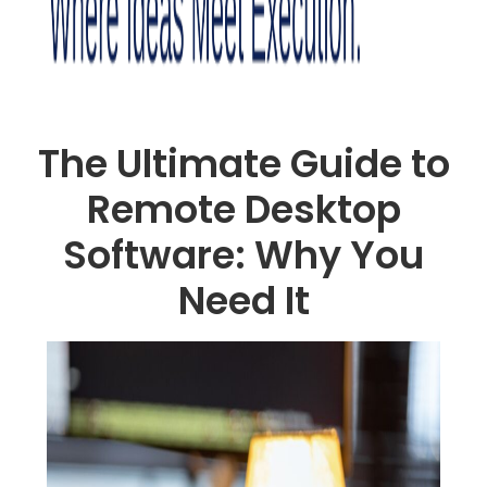
The Ultimate Guide to
Remote Desktop
Software: Why You
Need It