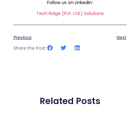
Follow us on LinkedIn:
Tech Ridge (Pvt. Ltd.) Solutions
Previous
Next
Share the Post:
Related Posts