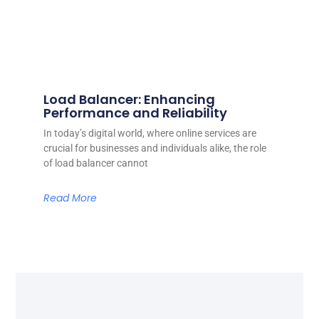
Load Balancer: Enhancing
Performance and Reliability
In today’s digital world, where online services are
crucial for businesses and individuals alike, the role
of load balancer cannot
Read More