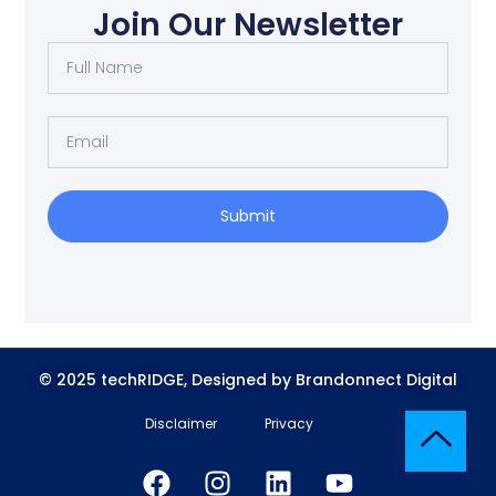
Join Our Newsletter
Submit
© 2025 techRIDGE, Designed by Brandonnect Digital
Disclaimer
Privacy