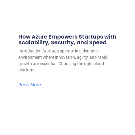
How Azure Empowers Startups with
Scalability, Security, and Speed
Introduction Startups operate in a dynamic
environment where innovation, agility, and rapid
growth are essential. Choosing the right cloud
platform
Read More