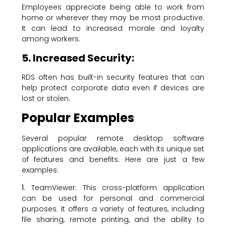
Employees appreciate being able to work from
home or wherever they may be most productive.
It can lead to increased morale and loyalty
among workers.
5. Increased Security:
RDS often has built-in security features that can
help protect corporate data even if devices are
lost or stolen.
Popular
Examples
Several popular remote desktop software
applications are available, each with its unique set
of features and benefits. Here are just a few
examples:
1.
TeamViewer: This cross-platform application
can be used for personal and commercial
purposes. It offers a variety of features, including
file sharing, remote printing, and the ability to