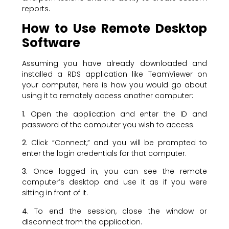
reports.
How to Use Remote Desktop
Software
Assuming you have already downloaded and
installed a RDS application like TeamViewer on
your computer, here is how you would go about
using it to remotely access another computer:
1.
Open the application and enter the ID and
password of the computer you wish to access.
2.
Click “Connect,” and you will be prompted to
enter the login credentials for that computer.
3.
Once logged in, you can see the remote
computer’s desktop and use it as if you were
sitting in front of it.
4.
To end the session, close the window or
disconnect from the application.