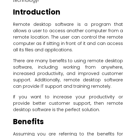
technology!
Introduction
Remote desktop software is a program that
allows a user to access another computer from a
remote location. The user can control the remote
computer as if sitting in front of it and can access
all its files and applications.
There are many benefits to using remote desktop
software, including working from anywhere,
increased productivity, and improved customer
support. Additionally, remote desktop software
can provide IT support and training remotely.
If you want to increase your productivity or
provide better customer support, then remote
desktop software is the perfect solution.
Benefits
Assuming you are referring to the benefits for