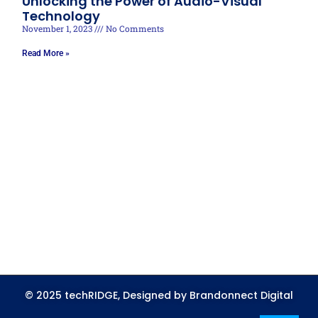
Unlocking the Power of Audio-Visual
Technology
November 1, 2023
No Comments
Read More »
© 2025 techRIDGE, Designed by Brandonnect Digital