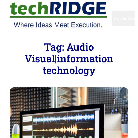
Home
Com
Tag:
Audio
Visual|information
technology