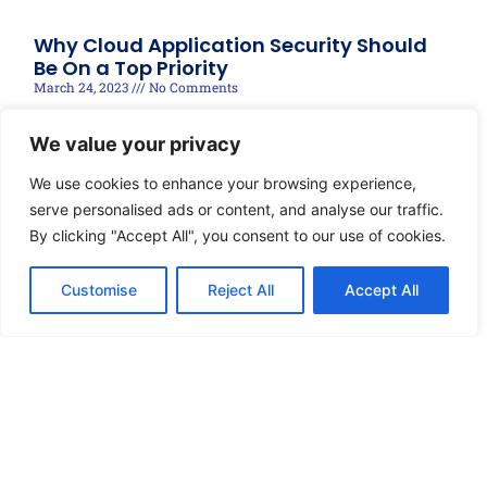
Why Cloud Application Security Should
Be On a Top Priority
March 24, 2023
No Comments
Read More »
We value your privacy
We use cookies to enhance your browsing experience,
serve personalised ads or content, and analyse our traffic.
By clicking "Accept All", you consent to our use of cookies.
Customise
Reject All
Accept All
© 2025 techRIDGE, Designed by Brandonnect Digital