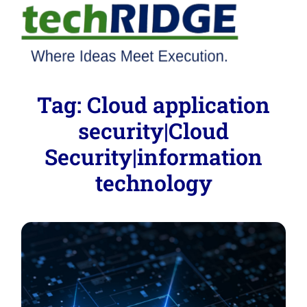
Tag:
Cloud application
security|Cloud
Security|information
technology