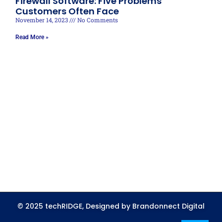
Firewall Software: Five Problems
Customers Often Face
November 14, 2023
No Comments
Read More »
© 2025 techRIDGE, Designed by Brandonnect Digital