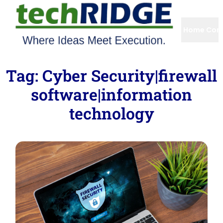
Home
Com
Tag:
Cyber Security|firewall
software|information
technology