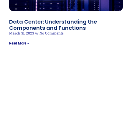
Data Center: Understanding the
Components and Functions
March 31, 2023
No Comments
Read More »