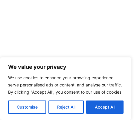
We value your privacy
We use cookies to enhance your browsing experience,
serve personalised ads or content, and analyse our traffic.
By clicking "Accept All", you consent to our use of cookies.
Customise
Reject All
Accept All