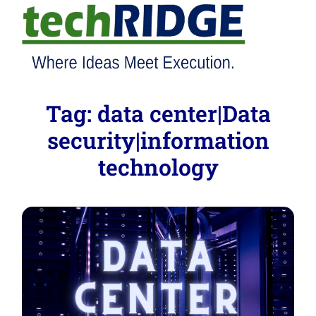
Tag:
data center|Data
security|information
technology