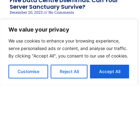
Five Data Centre Dilemmas: Can Your
Server Sanctuary Survive?
December 20, 2023
No Comments
Read More »
We value your privacy
We use cookies to enhance your browsing experience,
serve personalised ads or content, and analyse our traffic.
By clicking "Accept All", you consent to our use of cookies.
Customise
Reject All
Accept All
© 2025 techRIDGE, Designed by Brandonnect Digital
Disclaimer
Privacy