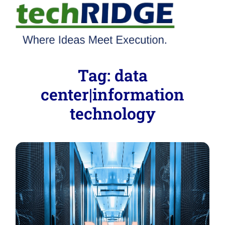
Tag:
data
center|information
technology