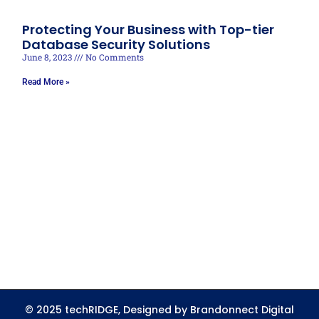
Protecting Your Business with Top-tier
Database Security Solutions
June 8, 2023
No Comments
Read More »
© 2025 techRIDGE, Designed by Brandonnect Digital