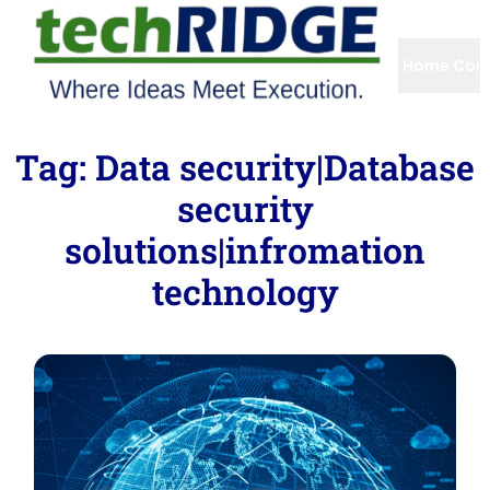
Home
Com
Tag:
Data security|Database
security
solutions|infromation
technology