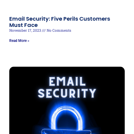
Email Security: Five Perils Customers
Must Face
November 17, 2023
No Comments
Read More »