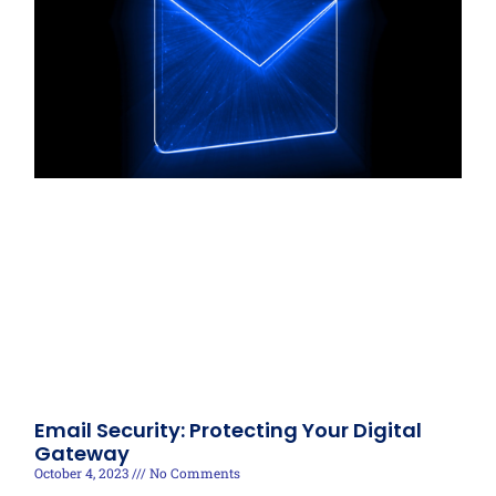
Email Security: Protecting Your Digital
Gateway
October 4, 2023
No Comments