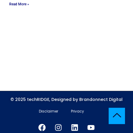
Read More »
© 2025 techRIDGE, Designed by Brandonnect Digital
Disclaimer
Privacy