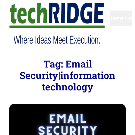
Home
Com
Tag:
Email
Security|information
technology