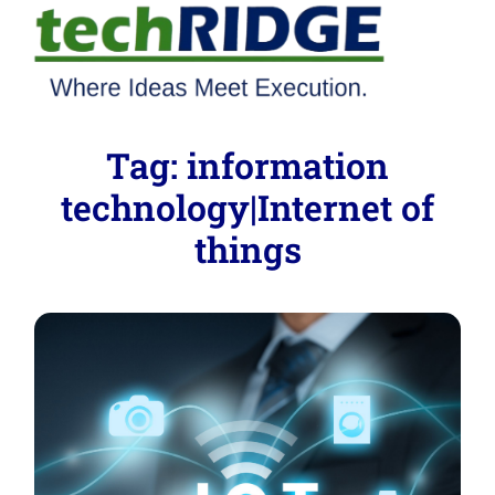
Tag:
information
technology|Internet of
things