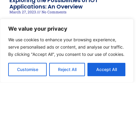
Exploring the Possibilities of IOT
Applications: An Overview
March 27, 2023
No Comments
Read More »
We value your privacy
We use cookies to enhance your browsing experience,
serve personalised ads or content, and analyse our traffic.
By clicking "Accept All", you consent to our use of cookies.
Customise
Reject All
Accept All
© 2025 techRIDGE, Designed by Brandonnect Digital
Disclaimer
Privacy