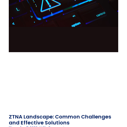
ZTNA Landscape: Common Challenges
and Effective Solutions