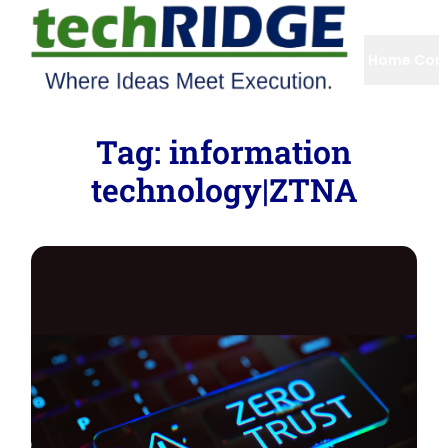
Home
Com
Tag:
information
technology|ZTNA