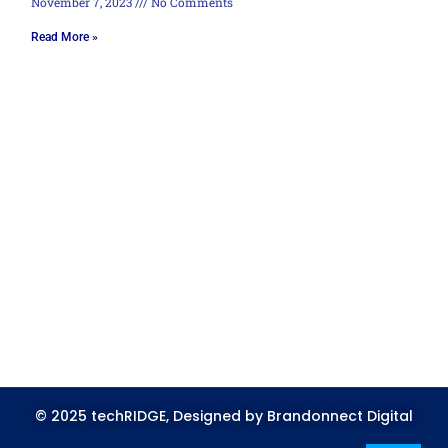
November 7, 2023
No Comments
Read More »
© 2025 techRIDGE, Designed by Brandonnect Digital