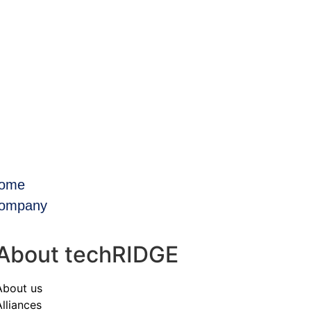
ome
ompany
About techRIDGE
About us
Alliances