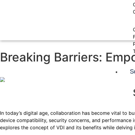
Breaking Barriers: Emp
S
In today’s digital age, collaboration has become vital to b
device compatibility, security concerns, and performance i
explores the concept of VDI and its benefits while delving i