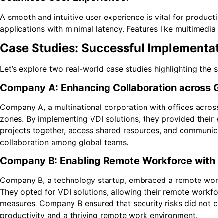
A smooth and intuitive user experience is vital for product
applications with minimal latency. Features like multimedia
Case Studies: Successful Implementat
Let’s explore two real-world case studies highlighting the 
Company A: Enhancing Collaboration across 
Company A, a multinational corporation with offices across
zones. By implementing VDI solutions, they provided their
projects together, access shared resources, and communica
collaboration among global teams.
Company B: Enabling Remote Workforce with
Company B, a technology startup, embraced a remote work c
They opted for VDI solutions, allowing their remote workfo
measures, Company B ensured that security risks did not c
productivity and a thriving remote work environment.