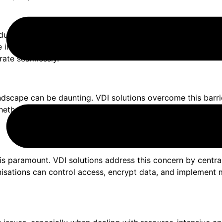
 due to geographical distances. Physical proximity becomes 
in the same location. By providing remote access to virtua
rate seamlessly.
ndscape can be daunting. VDI solutions overcome this barrie
hether employees use Windows, macOS, or Linux, they can a
 is paramount. VDI solutions address this concern by centr
nisations can control access, encrypt data, and implement m