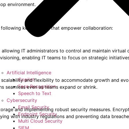
top environment.
he following key features that empower collaboration:
allowing IT administrators to control and maintain virtual 
visioning, enabling IT teams to focus on strategic initiati
Artificial Intelligence
Copilot
 scalability and flexibility to accommodate growth and evo
Face Recognition
ins seamless even as teams expand or shrink.
Speech to Text
Cybersecurity
Email Security
a storage and implementing robust security measures. Encry
Endpoint Security
ying with industry regulations and preventing data breache
Multi Cloud Security
SIEM