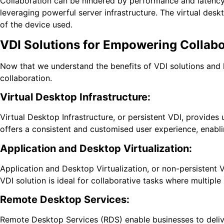
Collaboration can be hindered by performance and latency i
leveraging powerful server infrastructure. The virtual des
of the device used.
VDI Solutions for Empowering Collabo
Now that we understand the benefits of VDI solutions and 
collaboration.
Virtual Desktop Infrastructure:
Virtual Desktop Infrastructure, or persistent VDI, provides 
offers a consistent and customised user experience, enabli
Application and Desktop Virtualization:
Application and Desktop Virtualization, or non-persistent 
VDI solution is ideal for collaborative tasks where multipl
Remote Desktop Services:
Remote Desktop Services (RDS) enable businesses to deliver