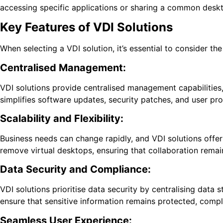
accessing specific applications or sharing a common desk
Key Features of VDI Solutions
When selecting a VDI solution, it’s essential to consider t
Centralised Management:
VDI solutions provide centralised management capabilities, 
simplifies software updates, security patches, and user pro
Scalability and Flexibility:
Business needs can change rapidly, and VDI solutions offer
remove virtual desktops, ensuring that collaboration rema
Data Security and Compliance:
VDI solutions prioritise data security by centralising dat
ensure that sensitive information remains protected, compl
Seamless User Experience: