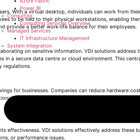
Azure Fabric
Power BI
users. With a virtual desktop, individuals can work from thei
Consulting
oyees to be tied to their physical workstations, enabling 
Consulting Services Overview
nd provide a better work-life balance for their employees.
Managed Services
IT Infrastructure Management
System Integration
ollaborating on sensitive information. VDI solutions address
ides in a secure data centre or cloud environment. This cent
 regulations.
 savings for businesses. Companies can reduce hardware co
ionally, VDI enables organisations to extend the lifespan of
r its effectiveness. VDI solutions effectively address these 
erns, or performance issues.