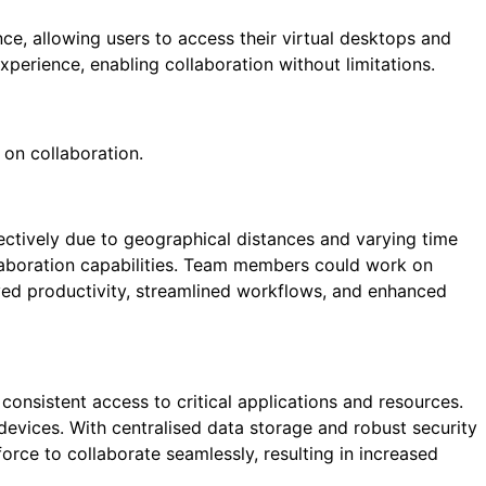
nce, allowing users to access their virtual desktops and
perience, enabling collaboration without limitations.
 on collaboration.
fectively due to geographical distances and varying time
llaboration capabilities. Team members could work on
ved productivity, streamlined workflows, and enhanced
onsistent access to critical applications and resources.
devices. With centralised data storage and robust security
ce to collaborate seamlessly, resulting in increased