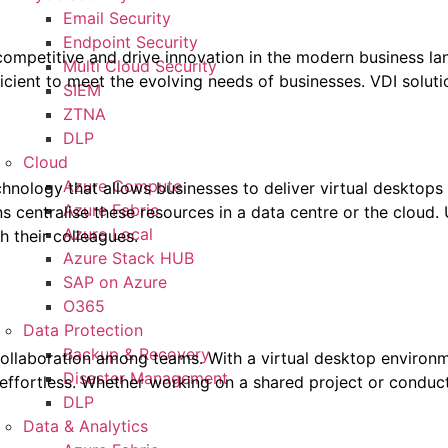
Email Security
Endpoint Security
y competitive and drive innovation in the modern business l
Multi Cloud Security
icient to meet the evolving needs of businesses. VDI solutio
SIEM
ZTNA
DLP
Cloud
Azure Compute
technology that allows businesses to deliver virtual desktops
Azure Fabric
ns centralise these resources in a data centre or the cloud.
Azure Local
 their colleagues.
Azure Stack HUB
SAP on Azure
O365
Data Protection
Backup & Recovery
g collaboration among teams. With a virtual desktop envir
Disaster Management
ffortless. Whether working on a shared project or conducti
DLP
Data & Analytics