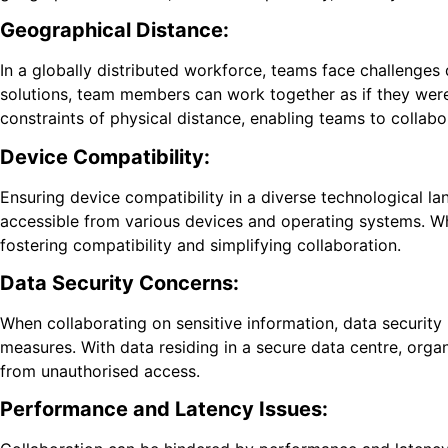
Geographical Distance:
In a globally distributed workforce, teams face challenges
solutions, team members can work together as if they were 
constraints of physical distance, enabling teams to collabo
Device Compatibility:
Ensuring device compatibility in a diverse technological la
accessible from various devices and operating systems. W
fostering compatibility and simplifying collaboration.
Data Security Concerns:
When collaborating on sensitive information, data security
measures. With data residing in a secure data centre, orga
from unauthorised access.
Performance and Latency Issues: