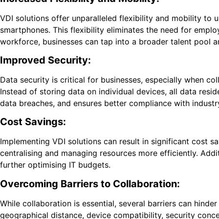
VDI solutions offer unparalleled flexibility and mobility to 
smartphones. This flexibility eliminates the need for empl
workforce, businesses can tap into a broader talent pool a
Improved Security:
Data security is critical for businesses, especially when c
Instead of storing data on individual devices, all data res
data breaches, and ensures better compliance with industry
Cost Savings:
Implementing VDI solutions can result in significant cost
centralising and managing resources more efficiently. Addit
further optimising IT budgets.
Overcoming Barriers to Collaboration:
While collaboration is essential, several barriers can hinde
geographical distance, device compatibility, security conc