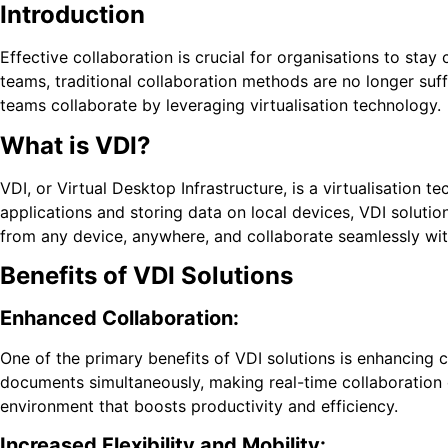
Introduction
Effective collaboration is crucial for organisations to sta
teams, traditional collaboration methods are no longer suff
teams collaborate by leveraging virtualisation technology.
What is VDI?
VDI, or Virtual Desktop Infrastructure, is a virtualisation 
applications and storing data on local devices, VDI solutio
from any device, anywhere, and collaborate seamlessly with
Benefits of VDI Solutions
Enhanced Collaboration:
One of the primary benefits of VDI solutions is enhancin
documents simultaneously, making real-time collaboration e
environment that boosts productivity and efficiency.
Increased Flexibility and Mobility: