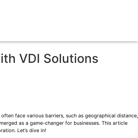
ith VDI Solutions
 often face various barriers, such as geographical distance,
 emerged as a game-changer for businesses. This article
tion. Let’s dive in!