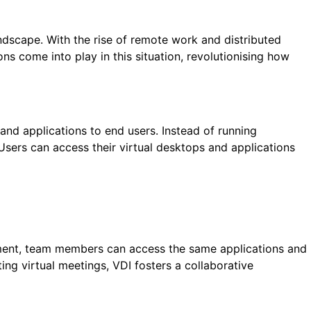
andscape. With the rise of remote work and distributed
ns come into play in this situation, revolutionising how
 and applications to end users. Instead of running
 Users can access their virtual desktops and applications
onment, team members can access the same applications and
ng virtual meetings, VDI fosters a collaborative