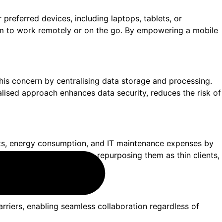
r preferred devices, including laptops, tablets, or
them to work remotely or on the go. By empowering a mobile
 this concern by centralising data storage and processing.
ralised approach enhances data security, reduces the risk of
sts, energy consumption, and IT maintenance expenses by
 their existing devices by repurposing them as thin clients,
barriers, enabling seamless collaboration regardless of