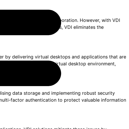
a barrier to effective collaboration. However, with VDI
l desktops and applications, VDI eliminates the
r by delivering virtual desktops and applications that are
ll connect to the same virtual desktop environment,
alising data storage and implementing robust security
ulti-factor authentication to protect valuable information