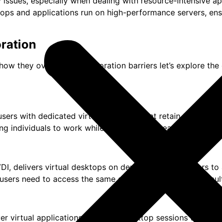
ssues, especially when dealing with resource-intensive app
ktops and applications run on high-performance servers, en
ration
how they overcome collaboration barriers let’s explore the
users with dedicated virtual desktops that retain their pers
ng individuals to work while collaborating seamlessly with 
VDI, delivers virtual desktops on demand, allowing users t
e users need to access the same applications and data simul
 virtual applications or shared desktop sessions to end-use