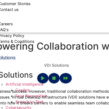
Customer Stories
Contact us
Careers
FAQ's
Privacy Policy
Terms & Conditions
owering Collaboration w
olutions
Solutions
Artificial Intelligence
Copilot
usiness success. However, traditional collaboration methods
Face Recognition
ssues. Virtual Desktop Infrastructure (VDI) solutions have
Speech to Text
nto how it breaks barriers to enable seamless team collabora
Cybersecurity