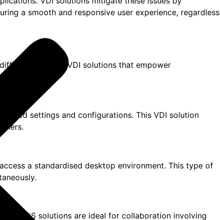
lications. VDI solutions mitigate these issues by
suring a smooth and responsive user experience, regardless
 different types of VDI solutions that empower
onalised settings and configurations. This VDI solution
others.
o access a standardised desktop environment. This type of
taneously.
rs. RDS solutions are ideal for collaboration involving