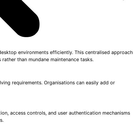
desktop environments efficiently. This centralised approach
ves rather than mundane maintenance tasks.
lving requirements. Organisations can easily add or
ption, access controls, and user authentication mechanisms
s.