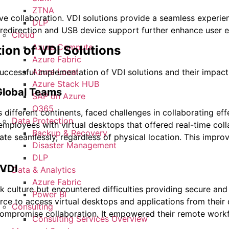
ZTNA
ive collaboration. VDI solutions provide a seamless experie
DLP
 redirection and USB device support further enhance user ex
Cloud
Azure Compute
ion of VDI Solutions
Azure Fabric
Azure Local
successful implementation of VDI solutions and their impact
Azure Stack HUB
Global Teams
SAP on Azure
O365
 different continents, faced challenges in collaborating ef
Data Protection
 employees with virtual desktops that offered real-time co
Backup & Recovery
te seamlessly, regardless of physical location. This impro
Disaster Management
DLP
 VDI
Data & Analytics
Azure Fabric
ulture but encountered difficulties providing secure and c
Power BI
rce to access virtual desktops and applications from their 
Consulting
ompromise collaboration. It empowered their remote workfor
Consulting Services Overview