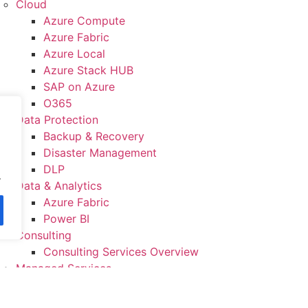
Cloud
Azure Compute
Azure Fabric
Azure Local
Azure Stack HUB
SAP on Azure
O365
Data Protection
Backup & Recovery
Disaster Management
DLP
.
Data & Analytics
Azure Fabric
Power BI
Consulting
Consulting Services Overview
Managed Services
IT Infrastructure Management
System Integration