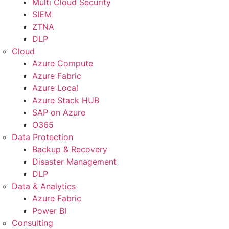
Multi Cloud Security
SIEM
ZTNA
DLP
Cloud
Azure Compute
Azure Fabric
Azure Local
Azure Stack HUB
SAP on Azure
O365
Data Protection
Backup & Recovery
Disaster Management
DLP
Data & Analytics
Azure Fabric
Power BI
Consulting