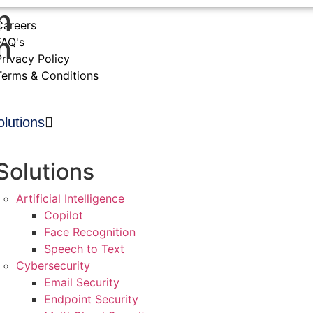
n
Careers
n
FAQ's
Privacy Policy
Terms & Conditions
olutions
Solutions
Artificial Intelligence
Copilot
Face Recognition
Speech to Text
Cybersecurity
Email Security
Endpoint Security