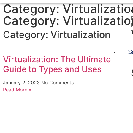
Category: Virtualizatio
Category: Virtualizatio
Category:
Virtualization
S
Virtualization: The Ultimate
Guide to Types and Uses
January 2, 2023
No Comments
Read More »