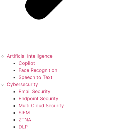
Artificial Intelligence
Copilot
Face Recognition
Speech to Text
Cybersecurity
Email Security
Endpoint Security
Multi Cloud Security
SIEM
ZTNA
DLP