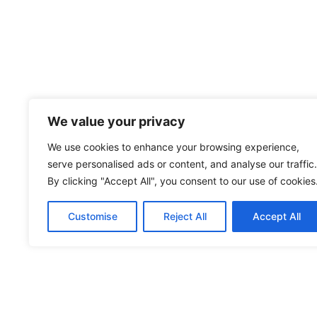
We value your privacy
We use cookies to enhance your browsing experience,
serve personalised ads or content, and analyse our traffic.
By clicking "Accept All", you consent to our use of cookies
Customise
Reject All
Accept All