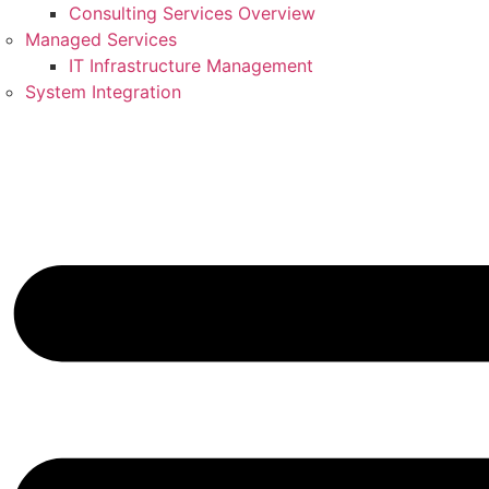
Consulting Services Overview
Managed Services
IT Infrastructure Management
System Integration