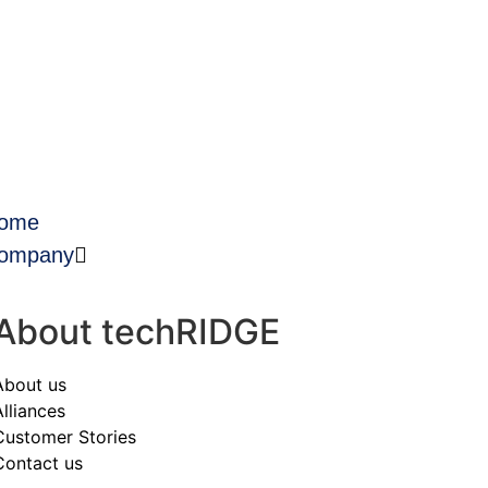
ome
ompany
About techRIDGE
About us
Alliances
Customer Stories
Contact us