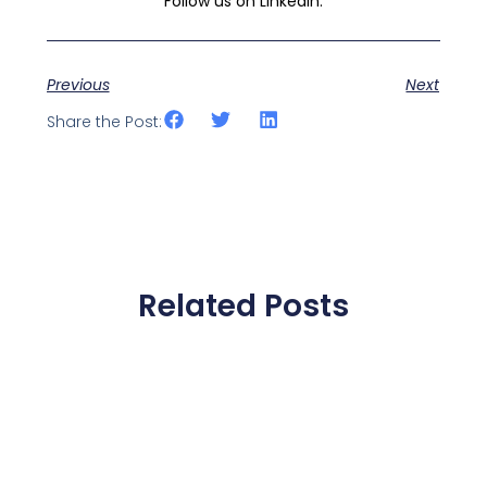
Follow us on LinkedIn:
Previous
Next
Share the Post:
Related Posts