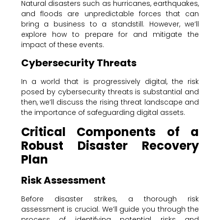
Natural disasters such as hurricanes, earthquakes,
and floods are unpredictable forces that can
bring a business to a standstill. However, we’ll
explore how to prepare for and mitigate the
impact of these events.
Cybersecurity Threats
In a world that is progressively digital, the risk
posed by cybersecurity threats is substantial and
then, we’ll discuss the rising threat landscape and
the importance of safeguarding digital assets.
Critical Components of a
Robust Disaster Recovery
Plan
Risk Assessment
Before disaster strikes, a thorough risk
assessment is crucial. We’ll guide you through the
process of identifying potential risks and