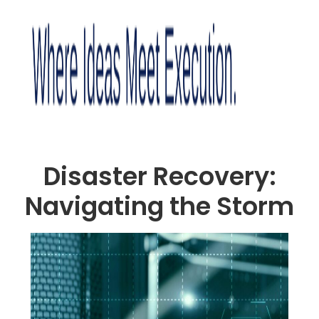
Disaster Recovery:
Navigating the Storm