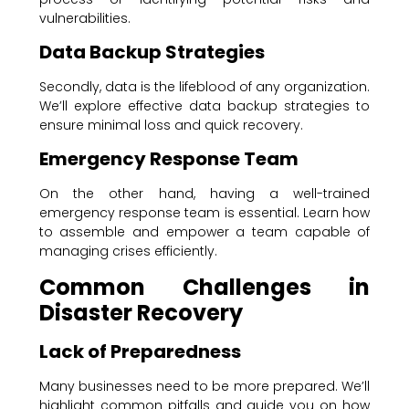
vulnerabilities.
Data Backup Strategies
Secondly, data is the lifeblood of any organization.
We’ll explore effective data backup strategies to
ensure minimal loss and quick recovery.
Emergency Response Team
On the other hand, having a well-trained
emergency response team is essential. Learn how
to assemble and empower a team capable of
managing crises efficiently.
Common Challenges in
Disaster Recovery
Lack of Preparedness
Many businesses need to be more prepared. We’ll
highlight common pitfalls and guide you on how