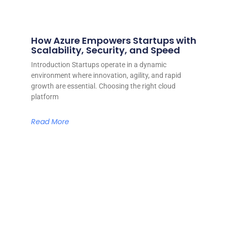
How Azure Empowers Startups with
Scalability, Security, and Speed
Introduction Startups operate in a dynamic
environment where innovation, agility, and rapid
growth are essential. Choosing the right cloud
platform
Read More