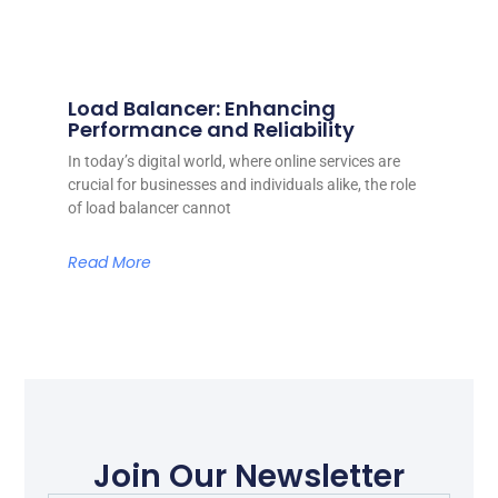
Load Balancer: Enhancing
Performance and Reliability
In today’s digital world, where online services are
crucial for businesses and individuals alike, the role
of load balancer cannot
Read More
Join Our Newsletter