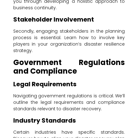
you through developing a holistic approach to
business continuity.
Stakeholder Involvement
Secondly, engaging stakeholders in the planning
process is essential. Learn how to involve key
players in your organization’s disaster resilience
strategy.
Government Regulations
and Compliance
Legal Requirements
Navigating government regulations is critical. We’ll
outline the legal requirements and compliance
standards relevant to disaster recovery.
Industry Standards
Certain industries have specific standards.