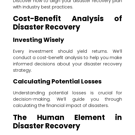
Discover how to align your disaster recovery plan
with industry best practices.
Cost-Benefit Analysis of
Disaster Recovery
Investing Wisely
Every investment should yield returns. We’ll
conduct a cost-benefit analysis to help you make
informed decisions about your disaster recovery
strategy.
Calculating Potential Losses
Understanding potential losses is crucial for
decision-making. We’ll guide you through
calculating the financial impact of disasters.
The Human Element in
Disaster Recovery