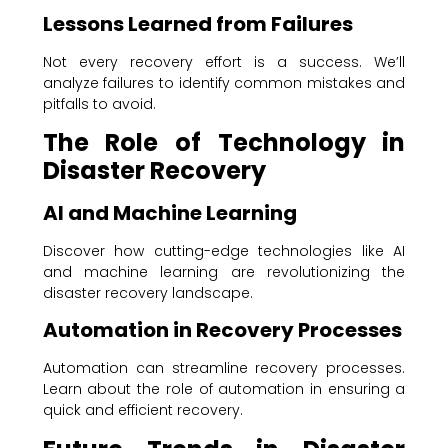
Lessons Learned from Failures
Not every recovery effort is a success. We’ll
analyze failures to identify common mistakes and
pitfalls to avoid.
The Role of Technology in
Disaster Recovery
AI and Machine Learning
Discover how cutting-edge technologies like AI
and machine learning are revolutionizing the
disaster recovery landscape.
Automation in Recovery Processes
Automation can streamline recovery processes.
Learn about the role of automation in ensuring a
quick and efficient recovery.