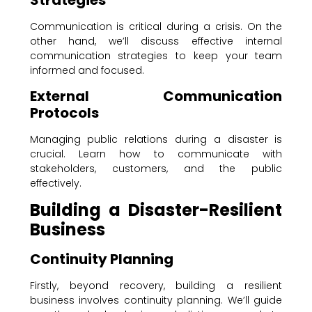
Communication is critical during a crisis. On the
other hand, we’ll discuss effective internal
communication strategies to keep your team
informed and focused.
External Communication
Protocols
Managing public relations during a disaster is
crucial. Learn how to communicate with
stakeholders, customers, and the public
effectively.
Building a Disaster-Resilient
Business
Continuity Planning
Firstly, beyond recovery, building a resilient
business involves continuity planning. We’ll guide