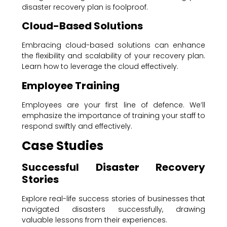
disaster recovery plan is foolproof.
Cloud-Based Solutions
Embracing cloud-based solutions can enhance
the flexibility and scalability of your recovery plan.
Learn how to leverage the cloud effectively.
Employee Training
Employees are your first line of defence. We’ll
emphasize the importance of training your staff to
respond swiftly and effectively.
Case Studies
Successful Disaster Recovery
Stories
Explore real-life success stories of businesses that
navigated disasters successfully, drawing
valuable lessons from their experiences.