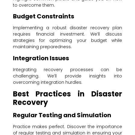
to overcome them.
Budget Constraints
Implementing a robust disaster recovery plan
requires financial investment. We’ll discuss
strategies for optimizing your budget while
maintaining preparedness.
Integration Issues
Integrating recovery processes can be
challenging. We’ll provide insights into
overcoming integration hurdles.
Best Practices in Disaster
Recovery
Regular Testing and Simulation
Practice makes perfect. Discover the importance
of regular testing and simulation in ensuring your