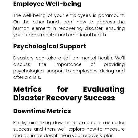
Employee Well-being
The well-being of your employees is paramount.
On the other hand, learn how to address the
human element in recovering disaster, ensuring
your team’s mental and emotional health.
Psychological Support
Disasters can take a toll on mental health. We’ll
discuss the importance of providing
psychological support to employees during and
after a crisis.
Metrics for Evaluating
Disaster Recovery Success
Downtime Metrics
Firstly, minimizing downtime is a crucial metric for
success and then, we’ll explore how to measure
and optimize downtime in your recovery plan.