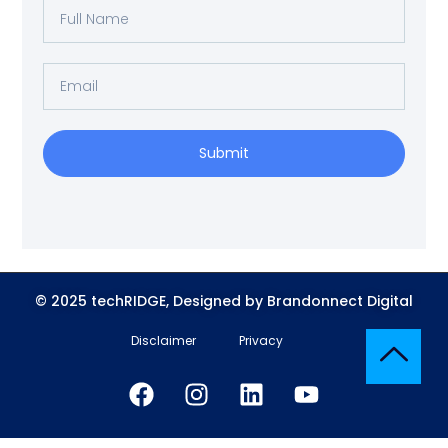
Submit
© 2025 techRIDGE, Designed by Brandonnect Digital
Disclaimer
Privacy