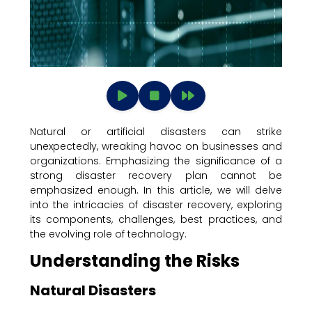
Natural or artificial disasters can strike
unexpectedly, wreaking havoc on businesses and
organizations. Emphasizing the significance of a
strong disaster recovery plan cannot be
emphasized enough. In this article, we will delve
into the intricacies of disaster recovery, exploring
its components, challenges, best practices, and
the evolving role of technology.
Understanding the Risks
Natural Disasters