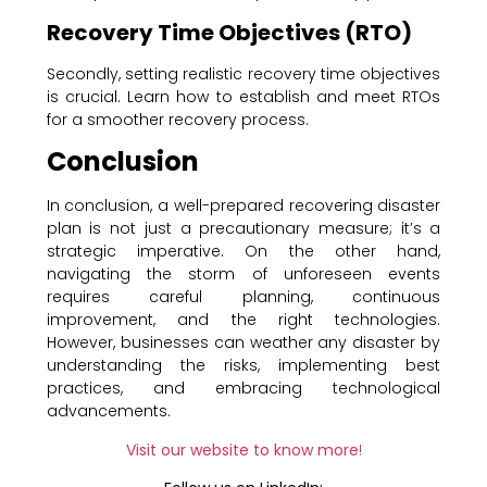
Recovery Time Objectives (RTO)
Secondly, setting realistic recovery time objectives
is crucial. Learn how to establish and meet RTOs
for a smoother recovery process.
Conclusion
In conclusion, a well-prepared recovering disaster
plan is not just a precautionary measure; it’s a
strategic imperative. On the other hand,
navigating the storm of unforeseen events
requires careful planning, continuous
improvement, and the right technologies.
However, businesses can weather any disaster by
understanding the risks, implementing best
practices, and embracing technological
advancements.
Visit our website to know more
!