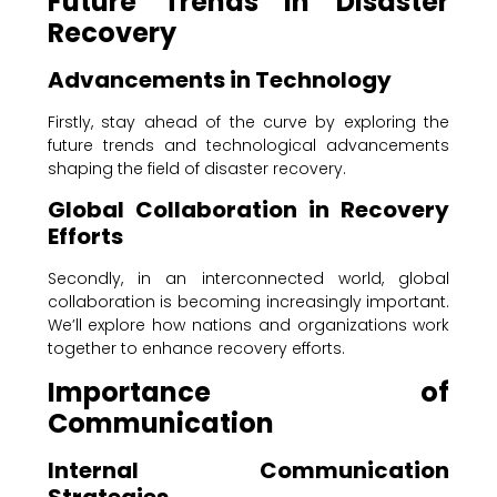
Future Trends in Disaster
Recovery
Advancements in Technology
Firstly, stay ahead of the curve by exploring the
future trends and technological advancements
shaping the field of disaster recovery.
Global Collaboration in Recovery
Efforts
Secondly, in an interconnected world, global
collaboration is becoming increasingly important.
We’ll explore how nations and organizations work
together to enhance recovery efforts.
Importance of
Communication
Internal Communication
Strategies