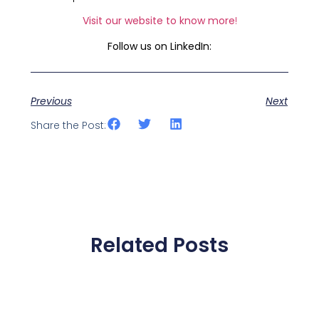
Visit our website to know more
!
Follow us on LinkedIn:
Previous
Next
Share the Post:
Related Posts