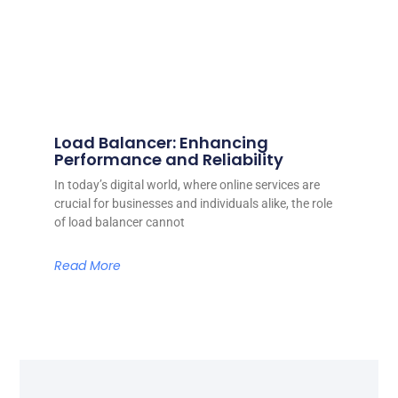
Load Balancer: Enhancing
Performance and Reliability
In today’s digital world, where online services are
crucial for businesses and individuals alike, the role
of load balancer cannot
Read More