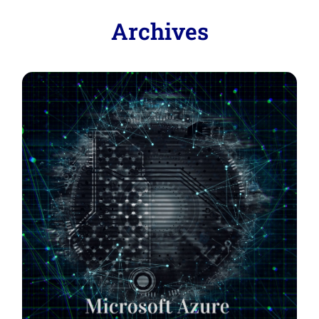
Archives