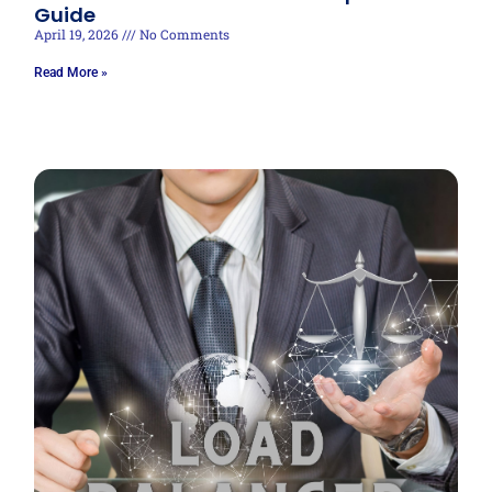
Guide
April 19, 2026
No Comments
Read More »