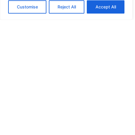
Customise
Reject All
Accept All
Five IT Consulting Roadblocks Customers
Hit
December 22, 2023
No Comments
Read More »
1
2
3
4
5