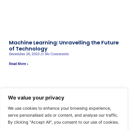
Machine Learning: Unravelling the Future
of Technology
December 26, 2023
No Comments
Read More »
We value your privacy
We use cookies to enhance your browsing experience,
serve personalised ads or content, and analyse our traffic.
By clicking "Accept All", you consent to our use of cookies.