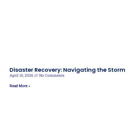
Disaster Recovery: Navigating the Storm
April 10, 2026
No Comments
Read More »