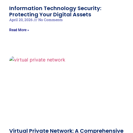
Information Technology Security:
Protecting Your Digital Assets
April 20, 2026
No Comments
Read More »
Virtual Private Network: A Comprehensive