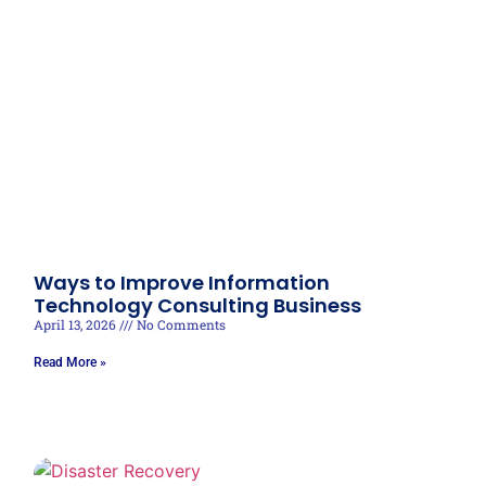
Ways to Improve Information
Technology Consulting Business
April 13, 2026
No Comments
Read More »