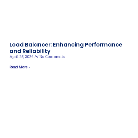
Load Balancer: Enhancing Performance
and Reliability
April 25, 2026
No Comments
Read More »