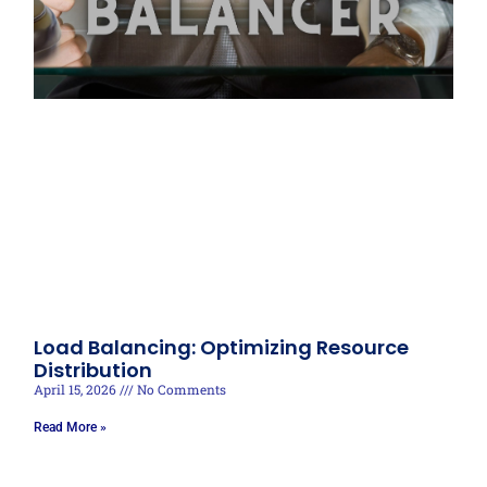
Load Balancing: Optimizing Resource
Distribution
April 15, 2026
No Comments
Read More »