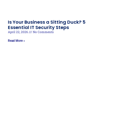
Is Your Business a Sitting Duck? 5
Essential IT Security Steps
April 22, 2026
No Comments
Read More »