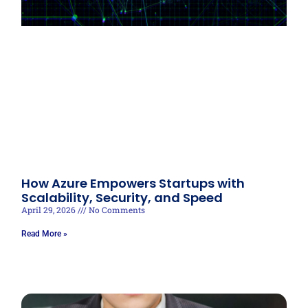
How Azure Empowers Startups with
Scalability, Security, and Speed
April 29, 2026
No Comments
Read More »